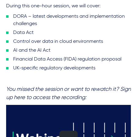
During this one-hour session, we will cover:
DORA – latest developments and implementation
challenges
Data Act
Control over data in cloud environments
AI and the AI Act
Financial Data Access (FIDA) regulation proposal
UK-specific regulatory developments
You missed the session or want to rewatch it? Sign
up here to access the recording: