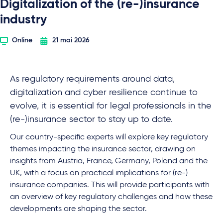
Digitalization of the (re-)insurance
industry
Online
21 mai 2026
As regulatory requirements around data,
digitalization and cyber resilience continue to
evolve, it is essential for legal professionals in the
(re-)insurance sector to stay up to date.
Our country-specific experts will explore key regulatory
themes impacting the insurance sector, drawing on
insights from Austria, France, Germany, Poland and the
UK, with a focus on practical implications for (re-)
insurance companies. This will provide participants with
an overview of key regulatory challenges and how these
developments are shaping the sector.