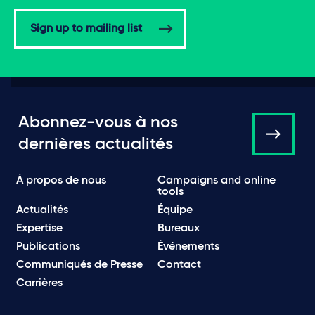
Sign up to mailing list
Abonnez-vous à nos
dernières actualités
À propos de nous
Campaigns and online
tools
Actualités
Équipe
Expertise
Bureaux
Publications
Événements
Communiqués de Presse
Contact
Carrières