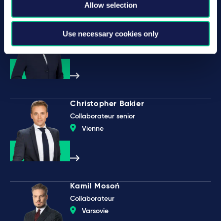
Allow selection
Mareike Christine Gehrmann
Use necessary cookies only
Partner
Düsseldorf
Christopher Bakier
Collaborateur senior
Vienne
Kamil Mosoń
Collaborateur
Varsovie