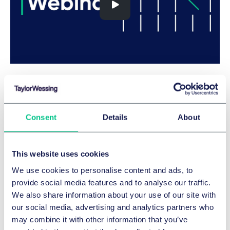
Expertise
Consent
Details
About
SERVICES ET GROUPES
Données et cybersécurité
This website uses cookies
Technologies de l'information
We use cookies to personalise content and ads, to
Artificial intelligence
provide social media features and to analyse our traffic.
SECTEURS
We also share information about your use of our site with
our social media, advertising and analytics partners who
Assurance
may combine it with other information that you’ve