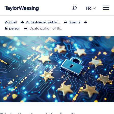
FR
Accueil
Actualités et public…
Events
In person
Digitalization of th…