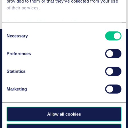
provided to them or that they’ve collected from your use
of their services.
Cookie policy
|
Privacy policy
|
Regulatory
Consent
Necessary
Selection
OUR SPEAKERS
Dr. Gunbritt Kammerer-Galahn
Preferences
Partner
Düsseldorf
Statistics
Marketing
Marc Schuler
Associé
Paris
Allow all cookies