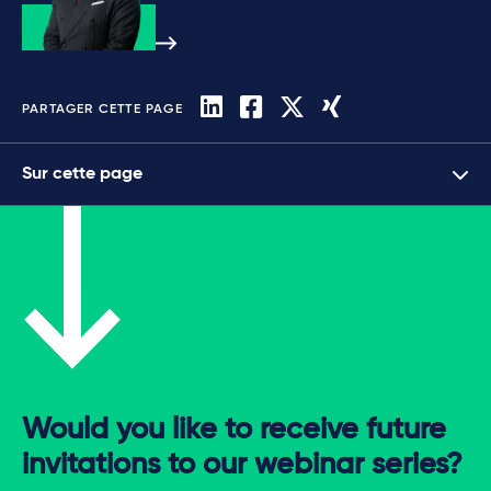
PARTAGER CETTE PAGE
Sur cette page
Would you like to receive future
invitations to our webinar series?