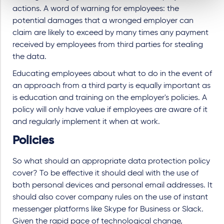
actions. A word of warning for employees: the
potential damages that a wronged employer can
claim are likely to exceed by many times any payment
received by employees from third parties for stealing
the data.
Educating employees about what to do in the event of
an approach from a third party is equally important as
is education and training on the employer's policies. A
policy will only have value if employees are aware of it
and regularly implement it when at work.
Policies
So what should an appropriate data protection policy
cover? To be effective it should deal with the use of
both personal devices and personal email addresses. It
should also cover company rules on the use of instant
messenger platforms like Skype for Business or Slack.
Given the rapid pace of technological change,