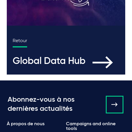
Retour
Global Data Hub
Abonnez-vous à nos
dernières actualités
À propos de nous
Campaigns and online
tools