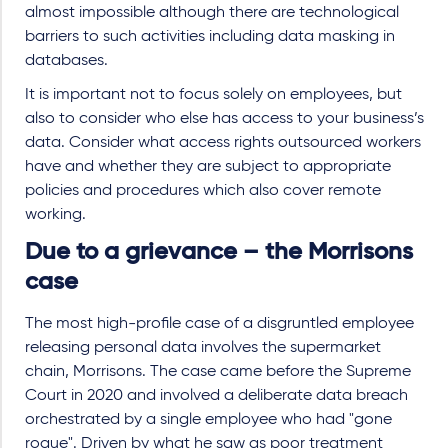
almost impossible although there are technological
barriers to such activities including data masking in
databases.
It is important not to focus solely on employees, but
also to consider who else has access to your business’s
data. Consider what access rights outsourced workers
have and whether they are subject to appropriate
policies and procedures which also cover remote
working.
Due to a grievance – the Morrisons
case
The most high-profile case of a disgruntled employee
releasing personal data involves the supermarket
chain, Morrisons. The case came before the Supreme
Court in 2020 and involved a deliberate data breach
orchestrated by a single employee who had "gone
rogue". Driven by what he saw as poor treatment