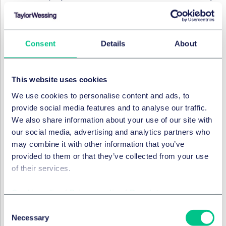
actually need to do their role?
Are there access and monitoring capabilities in
place to trace who has accessed information?
Consent
Details
About
Are IP/geolocation restrictions implemented in
relation to remote working?
Have you implemented dual factor authentication
This website uses cookies
making it harder for third parties to access data?
We use cookies to personalise content and ads, to
Do you regularly review who is accessing data and
provide social media features and to analyse our traffic.
how frequently to identify patterns of access (time
We also share information about your use of our site with
of day, volume of data, type of records etc)?
our social media, advertising and analytics partners who
Are IT controls strong enough to limit the routes by
may combine it with other information that you’ve
which data can be taken out of the business? Does
provided to them or that they’ve collected from your use
your business impose restrictions on internet access
of their services.
and disable USB ports on computers?
Cookie policy
|
Privacy policy
|
Regulatory
Education and policies
Consent
Necessary
Selection
In addition to implementing robust systems and