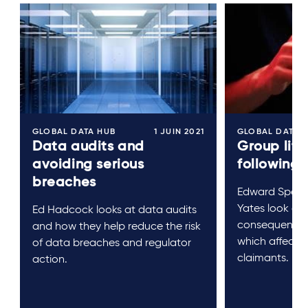
GLOBAL DATA HUB
1 JUIN 2021
GLOBAL DATA 
Data audits and
Group liti
avoiding serious
following
breaches
Edward Spenc
Yates look at 
Ed Hadcock looks at data audits
consequences
and how they help reduce the risk
which affects
of data breaches and regulator
claimants.
action.