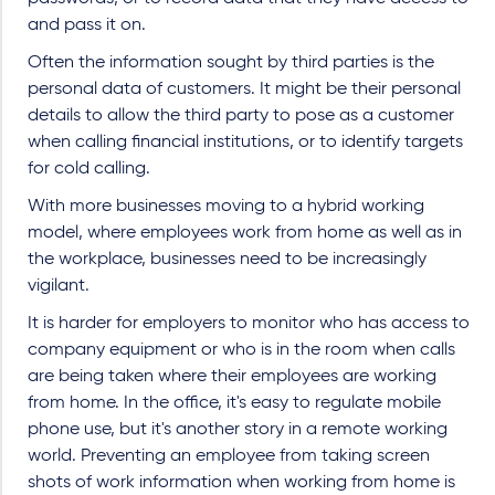
and pass it on.
Often the information sought by third parties is the
personal data of customers. It might be their personal
details to allow the third party to pose as a customer
when calling financial institutions, or to identify targets
for cold calling.
With more businesses moving to a hybrid working
model, where employees work from home as well as in
the workplace, businesses need to be increasingly
vigilant.
It is harder for employers to monitor who has access to
company equipment or who is in the room when calls
are being taken where their employees are working
from home. In the office, it's easy to regulate mobile
phone use, but it's another story in a remote working
world. Preventing an employee from taking screen
shots of work information when working from home is