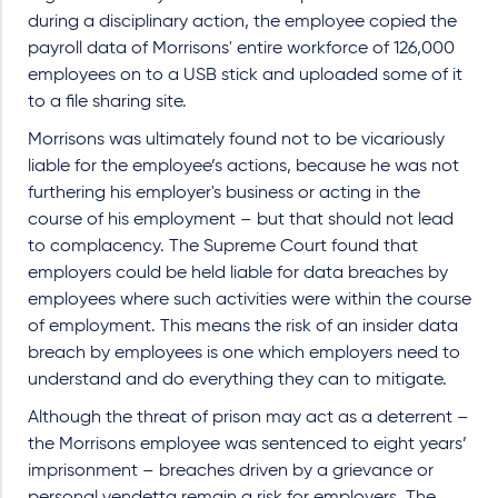
during a disciplinary action, the employee copied the
payroll data of Morrisons' entire workforce of 126,000
employees on to a USB stick and uploaded some of it
to a file sharing site.
Morrisons was ultimately found not to be vicariously
liable for the employee’s actions, because he was not
furthering his employer's business or acting in the
course of his employment – but that should not lead
to complacency. The Supreme Court found that
employers could be held liable for data breaches by
employees where such activities were within the course
of employment. This means the risk of an insider data
breach by employees is one which employers need to
understand and do everything they can to mitigate.
Although the threat of prison may act as a deterrent –
the Morrisons employee was sentenced to eight years’
imprisonment – breaches driven by a grievance or
personal vendetta remain a risk for employers. The