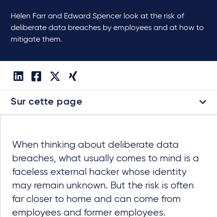
Helen Farr and Edward Spencer look at the risk of
deliberate data breaches by employees and at how to
mitigate them.
Sur cette page
When thinking about deliberate data
breaches, what usually comes to mind is a
faceless external hacker whose identity
may remain unknown. But the risk is often
far closer to home and can come from
employees and former employees.