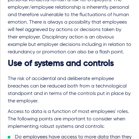
employer/employee relationship is inherently personal
and therefore vulnerable to the fluctuations of human
emotion. There is always a possibility that employees
will feel aggrieved by actions or decisions taken by
their employer. Disciplinary action is an obvious
example but employer decisions including in relation to
redundancy or promotion can also be a flash point.
Use of systems and controls
The risk of accidental and deliberate employee
breaches can be reduced both from a technological
standpoint and in terms of the controls put in place by
the employer.
Access to data is a function of most employees' roles.
The following points are important to consider when
implementing robust systems and controls:
Do employees have access to more data than they