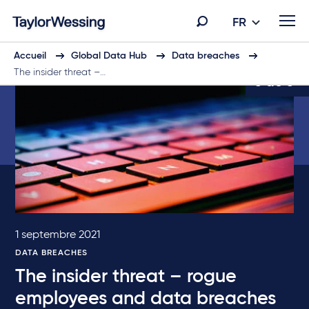
FR
Accueil
Global Data Hub
Data breaches
The insider threat –…
5 de 5
1 septembre 2021
DATA BREACHES
The insider threat – rogue
employees and data breaches