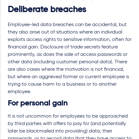
Deliberate breaches
Employee-led data breaches can be accidental, but
they also arise out of situations where an individual
exploits access rights to sensitive information, often for
financial gain. Disclosure of trade secrets feature
prominently, as does the sale of access passwords or
other data (including customer personal data). There
are also cases where the motivation is not financial,
but where an aggrieved former or current employee is
trying to cause harm to a business or to another
employee.
For personal gain
It is not uncommon for employees to be approached
by third parties with offers to pay for (and potentially
later be blackmailed into providing) data, their
passwords, or to record data that they have access to