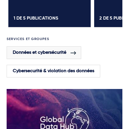
1 DE
5
PUBLICATIONS
2 DE
5
PUBLIC
SERVICES ET GROUPES
Données et cybersécurité
Cybersecurité & violation des données