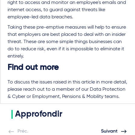
right to access and monitor an employee's emails and
internet access, to guard against threats like
employee-led data breaches.
Taking these pre-emptive measures will help to ensure
that employers are best placed to deal with an insider
threat. These are some simple things businesses can
do to reduce risk, even if it is impossible to eliminate it
entirely.
Find out more
To discuss the issues raised in this article in more detail,
please reach out to a member of our Data Protection
& Cyber or Employment, Pensions & Mobility teams.
Approfondir
Préc.
Suivant