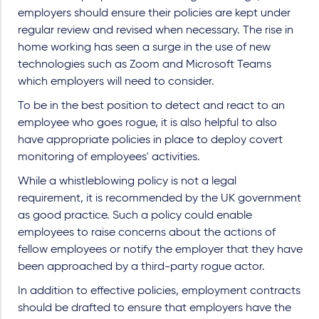
employers should ensure their policies are kept under
regular review and revised when necessary. The rise in
home working has seen a surge in the use of new
technologies such as Zoom and Microsoft Teams
which employers will need to consider.
To be in the best position to detect and react to an
employee who goes rogue, it is also helpful to also
have appropriate policies in place to deploy covert
monitoring of employees' activities.
While a whistleblowing policy is not a legal
requirement, it is recommended by the UK government
as good practice. Such a policy could enable
employees to raise concerns about the actions of
fellow employees or notify the employer that they have
been approached by a third-party rogue actor.
In addition to effective policies, employment contracts
should be drafted to ensure that employers have the