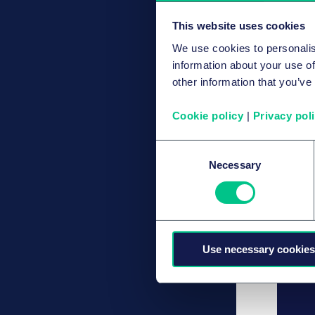
This website uses cookies
We use cookies to personalis
information about your use of
other information that you’ve
Cookie policy
|
Privacy pol
Consent
Necessary
Selection
Use necessary cookies