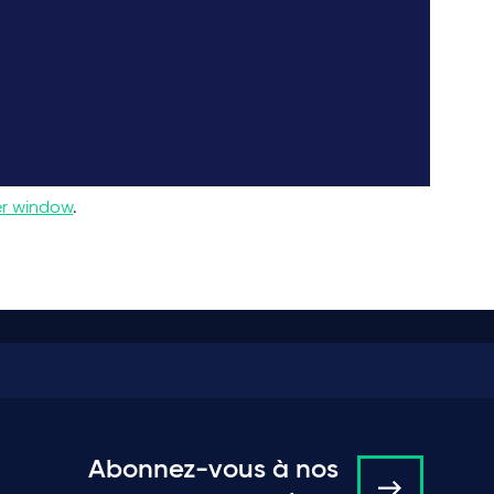
er window
.
Abonnez-vous à nos