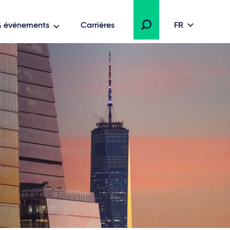
 & événements
Carrières
FR