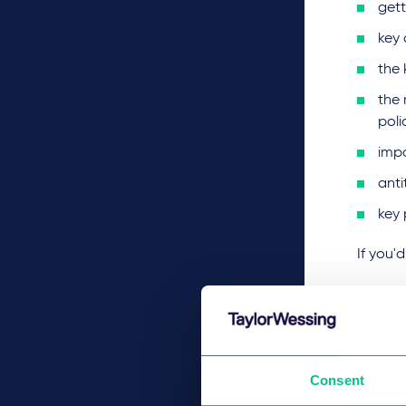
gett
key 
the
the 
poli
imp
anti
key 
If you'
Consent