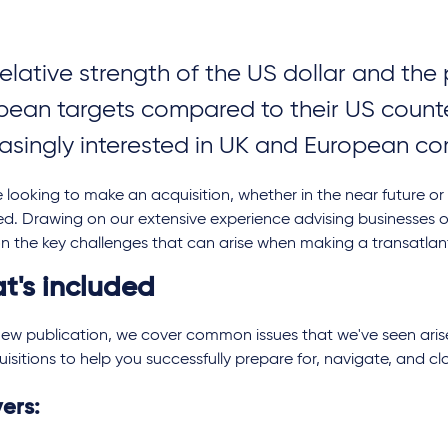
relative strength of the US dollar and th
pean targets compared to their US count
easingly interested in UK and European 
re looking to make an acquisition, whether in the near future or
d. Drawing on our extensive experience advising businesses o
n the key challenges that can arise when making a transatlan
t's included
 new publication, we cover common issues that we've seen aris
isitions to help you successfully prepare for, navigate, and cl
vers: