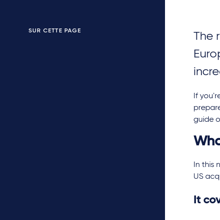
SUR CETTE PAGE
The 
Euro
incr
If you'
prepare
guide o
Wha
In this
US acqu
It co