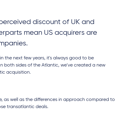
e perceived discount of UK and
erparts mean US acquirers are
companies.
 in the next few years, it's always good to be
n both sides of the Atlantic, we've created a new
tic acquisition.
e, as well as the differences in approach compared to
ose transatlantic deals.