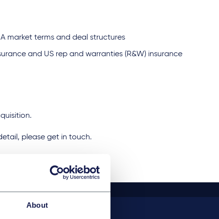
A market terms and deal structures
nsurance and US rep and warranties (R&W) insurance
cquisition.
 detail, please get in touch.
About