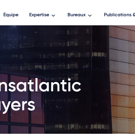
Équipe
Expertise
Bureaux
Publications
nsatlantic
yers