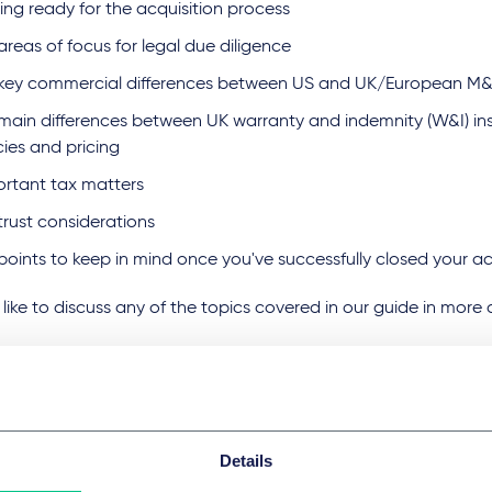
ing ready for the acquisition process
areas of focus for legal due diligence
 key commercial differences between US and UK/European M&
main differences between UK warranty and indemnity (W&I) i
cies and pricing
ortant tax matters
trust considerations
points to keep in mind once you've successfully closed your a
d like to discuss any of the topics covered in our guide in more
Details