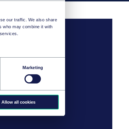
se our traffic. We also share
ers who may combine it with
 services.
Marketing
Allow all cookies