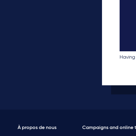
Having 
À propos de nous
Campaigns and online t