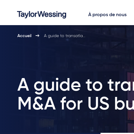
À propos de nous
Accueil
A guide to transatla…
A guide to tra
M&A for US bu