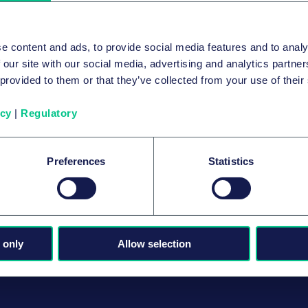
e content and ads, to provide social media features and to analy
 our site with our social media, advertising and analytics partn
 provided to them or that they’ve collected from your use of their
icy
|
Regulatory
Preferences
Statistics
 only
Allow selection