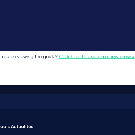
trouble viewing the guide?
Click here to open in a new brows
ools
Actualités