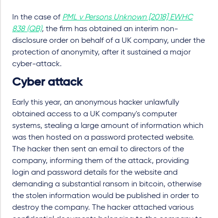
In the case of
PML v Persons Unknown [2018] EWHC
838 (QB)
, the firm has obtained an interim non-
disclosure order on behalf of a UK company, under the
protection of anonymity, after it sustained a major
cyber-attack.
Cyber attack
Early this year, an anonymous hacker unlawfully
obtained access to a UK company's computer
systems, stealing a large amount of information which
was then hosted on a password protected website.
The hacker then sent an email to directors of the
company, informing them of the attack, providing
login and password details for the website and
demanding a substantial ransom in bitcoin, otherwise
the stolen information would be published in order to
destroy the company. The hacker attached various