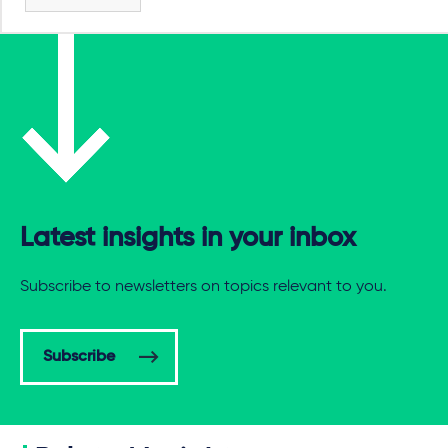
Latest insights in your inbox
Subscribe to newsletters on topics relevant to you.
Subscribe