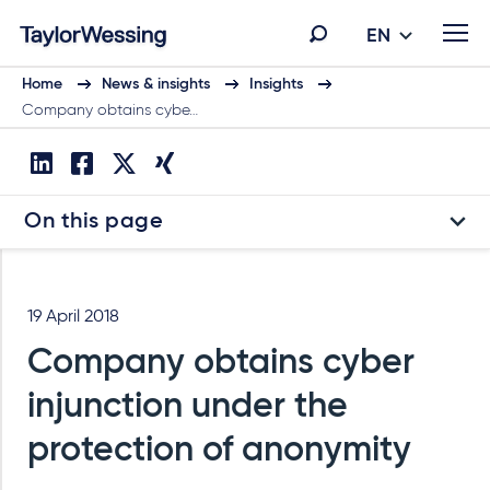
EN
Home
News & insights
Insights
Company obtains cybe…
On this page
19 April 2018
Company obtains cyber
injunction under the
protection of anonymity