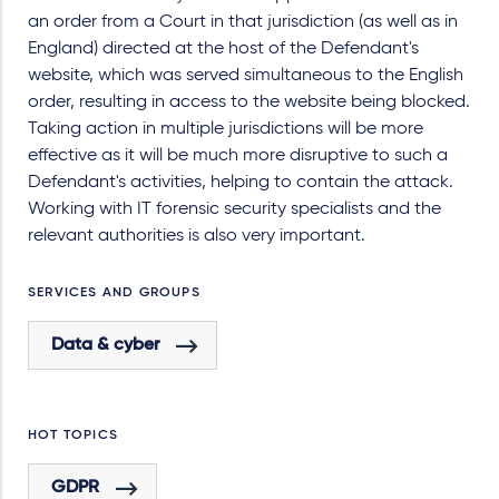
an order from a Court in that jurisdiction (as well as in
England) directed at the host of the Defendant's
website, which was served simultaneous to the English
order, resulting in access to the website being blocked.
Taking action in multiple jurisdictions will be more
effective as it will be much more disruptive to such a
Defendant's activities, helping to contain the attack.
Working with IT forensic security specialists and the
relevant authorities is also very important.
SERVICES AND GROUPS
Data & cyber
HOT TOPICS
GDPR