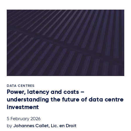
DATA CENTRES
Power, latency and costs –
understanding the future of data centre
investment
5 February 2026
by
Johannes Callet, Lic. en Droit