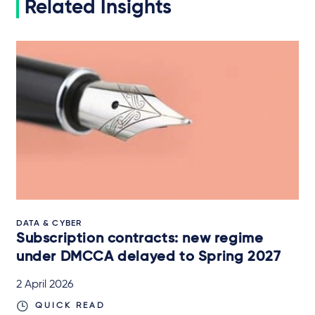
Related Insights
DATA & CYBER
Subscription contracts: new regime
under DMCCA delayed to Spring 2027
2 April 2026
QUICK READ