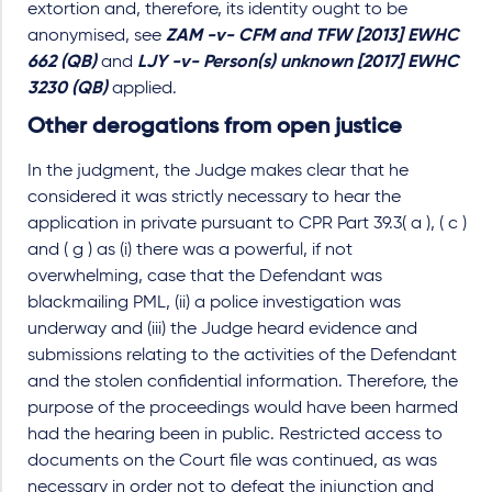
extortion and, therefore, its identity ought to be
anonymised, see
ZAM -v- CFM and TFW [2013] EWHC
662 (QB)
and
LJY -v- Person(s) unknown [2017] EWHC
3230 (QB)
applied.
Other derogations from open justice
In the judgment, the Judge makes clear that he
considered it was strictly necessary to hear the
application in private pursuant to CPR Part 39.3( a ), ( c )
and ( g ) as (i) there was a powerful, if not
overwhelming, case that the Defendant was
blackmailing PML, (ii) a police investigation was
underway and (iii) the Judge heard evidence and
submissions relating to the activities of the Defendant
and the stolen confidential information. Therefore, the
purpose of the proceedings would have been harmed
had the hearing been in public. Restricted access to
documents on the Court file was continued, as was
necessary in order not to defeat the injunction and