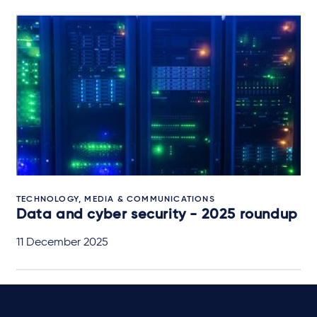
TECHNOLOGY, MEDIA & COMMUNICATIONS
Data and cyber security - 2025 roundup
11 December 2025