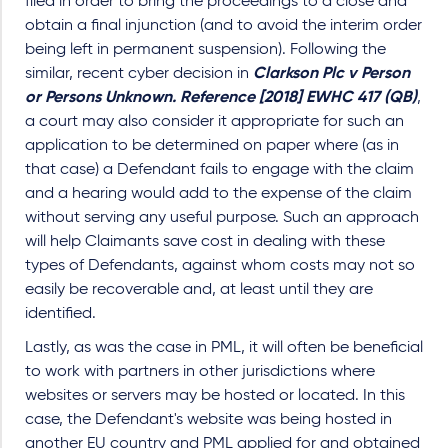
filed in order to bring the proceedings to a close and
obtain a final injunction (and to avoid the interim order
being left in permanent suspension). Following the
similar, recent cyber decision in
Clarkson Plc v Person
or Persons Unknown. Reference [2018] EWHC 417 (QB)
,
a court may also consider it appropriate for such an
application to be determined on paper where (as in
that case) a Defendant fails to engage with the claim
and a hearing would add to the expense of the claim
without serving any useful purpose. Such an approach
will help Claimants save cost in dealing with these
types of Defendants, against whom costs may not so
easily be recoverable and, at least until they are
identified.
Lastly, as was the case in PML, it will often be beneficial
to work with partners in other jurisdictions where
websites or servers may be hosted or located. In this
case, the Defendant's website was being hosted in
another EU country and PML applied for and obtained