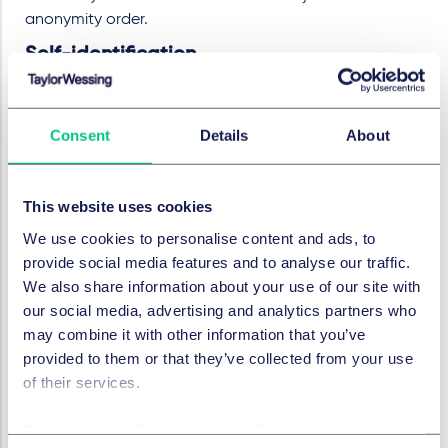
anonymity order.
Self-identification
At the return date hearing, the Judge also granted an
order requiring the Defendant to identify him/herself
Consent
Details
About
and an address for service, as well as service out of the
jurisdiction, given that the Defendant had hidden
behind a cloak of anonymity whilst threatening breach
This website uses cookies
of confidence. The Judge said that such an order was
We use cookies to personalise content and ads, to
necessary if, in the event of success in the claim, the
provide social media features and to analyse our traffic.
remedies to which the Claimant would be entitled were
We also share information about your use of our site with
to be effective and that just because some
our social media, advertising and analytics partners who
Defendants may not comply, it could not be assumed
may combine it with other information that you’ve
that all would choose defiance stating
"Few
provided to them or that they’ve collected from your use
defendants can remain confident that they will
of their services.
ultimately manage to evade identification"
.
Implications
Cookie policy
|
Privacy policy
|
Regulatory