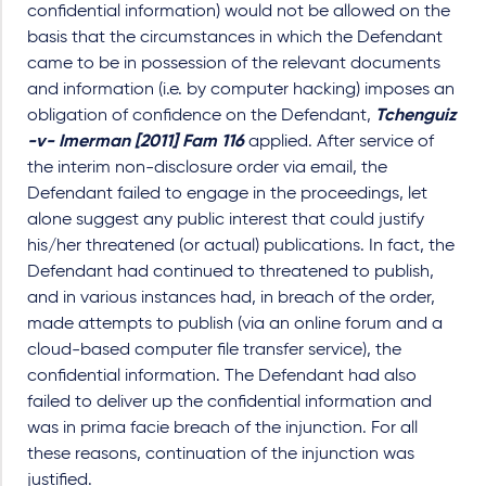
confidential information) would not be allowed on the
basis that the circumstances in which the Defendant
came to be in possession of the relevant documents
and information (i.e. by computer hacking) imposes an
obligation of confidence on the Defendant,
Tchenguiz
-v- Imerman [2011] Fam 116
applied. After service of
the interim non-disclosure order via email, the
Defendant failed to engage in the proceedings, let
alone suggest any public interest that could justify
his/her threatened (or actual) publications. In fact, the
Defendant had continued to threatened to publish,
and in various instances had, in breach of the order,
made attempts to publish (via an online forum and a
cloud-based computer file transfer service), the
confidential information. The Defendant had also
failed to deliver up the confidential information and
was in prima facie breach of the injunction. For all
these reasons, continuation of the injunction was
justified.