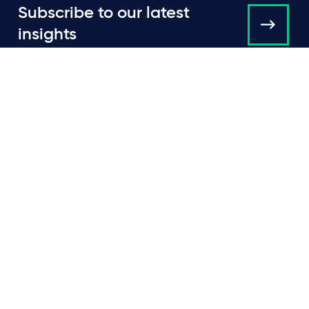
Subscribe to our latest
insights
About us
Campaigns and online
tools
News
People
Expertise
Locations
Insights
Events
Media centre
Contact
Careers
Data protection & privacy policy
Cookie policy
Legal and regulatory information
Terms of use
Scam emails