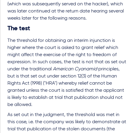
(which was subsequently served on the hacker), which
was later continued at the return date hearing several
weeks later for the following reasons.
The test
The threshold for obtaining an interim injunction is
higher where the court is asked to grant relief which
might affect the exercise of the right to freedom of
expression. In such cases, the test is not that as set out
under the traditional
American Cyanamid
principles,
but is that set out under section 12(3) of the Human
Rights Act (1998) ("HRA") whereby relief cannot be
granted unless the court is satisfied that the applicant
is likely to establish at trial that publication should not
be allowed.
As set out in the judgment, the threshold was met in
this case, i.e. the company was likely to demonstrate at
trial that publication of the stolen documents (the