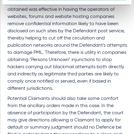
It also appears from the judgment that the injunction
obtained was effective in having the operators of
websites, forums and website hosting companies
remove confidential information likely to have been
disclosed on such sites by the Defendant post service,
thereby helping to cut off the circulation and
publication networks around the Defendant's attempts
to damage PML. Therefore, there is utility in companies
obtaining "Persons Unknown" injunctions to stop
hackers carrying out blackmail attempts both directly
and indirectly as legitimate third parties are likely to
comply once notified or served, even if based in
different jurisdictions.
Potential Claimants should also take some comfort
from the ancillary orders made in this case. In the
absence of participation by the Defendant, the court
may give directions allowing a Claimant to apply for
default or summary judgment should no Defence be