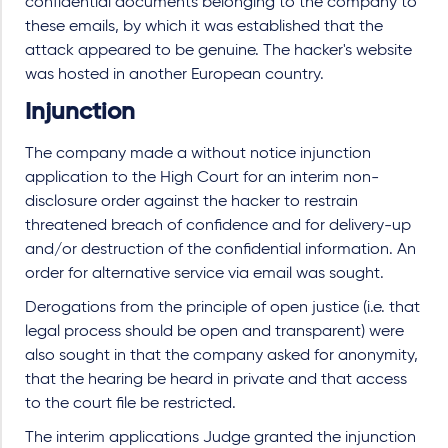
confidential documents belonging to the company to
these emails, by which it was established that the
attack appeared to be genuine. The hacker's website
was hosted in another European country.
Injunction
The company made a without notice injunction
application to the High Court for an interim non-
disclosure order against the hacker to restrain
threatened breach of confidence and for delivery-up
and/or destruction of the confidential information. An
order for alternative service via email was sought.
Derogations from the principle of open justice (i.e. that
legal process should be open and transparent) were
also sought in that the company asked for anonymity,
that the hearing be heard in private and that access
to the court file be restricted.
The interim applications Judge granted the injunction