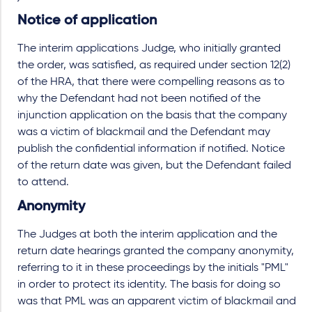
Notice of application
The interim applications Judge, who initially granted
the order, was satisfied, as required under section 12(2)
of the HRA, that there were compelling reasons as to
why the Defendant had not been notified of the
injunction application on the basis that the company
was a victim of blackmail and the Defendant may
publish the confidential information if notified. Notice
of the return date was given, but the Defendant failed
to attend.
Anonymity
The Judges at both the interim application and the
return date hearings granted the company anonymity,
referring to it in these proceedings by the initials "PML"
in order to protect its identity. The basis for doing so
was that PML was an apparent victim of blackmail and