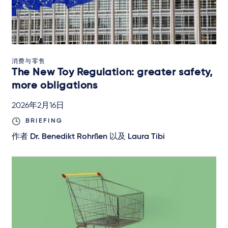
消费与零售
The New Toy Regulation: greater safety,
more obligations
2026年2月16日
BRIEFING
作者
Dr. Benedikt Rohrßen
以及
Laura Tibi