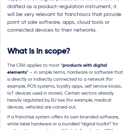
drafted as a product-regulation instrument, it
will be very relevant for franchisors that provide
point of sale software, apps, cloud tools or
connected devices to their networks.
What is in scope?
The CRA applies to most “
products with digital
elements
” – in simple terms, hardware or software that
is directly or indirectly connected to a network (for
example, POS systems, loyalty apps, self service kiosks,
IoT devices used in stores). Certain sectors already
heavily regulated by EU law (for example, medical
devices, vehicles) are carved out.
If a franchise system offers its own branded software,
white label hardware or a bundled “digital toolkit” for