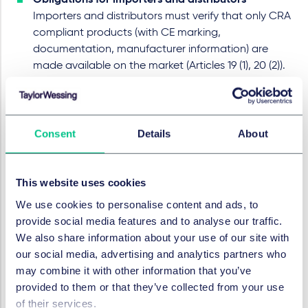
Obligations for importers and distributors
Importers and distributors must verify that only CRA
compliant products (with CE marking,
documentation, manufacturer information) are
made available on the market (Articles 19 (1), 20 (2)).
They and must cooperate with authorities if they
have reason to believe that a product with digital
elements does not comply with the obligations laid
down in this Regulation (Articles 19 (8), 20 (6) CRA).
Consent
Details
About
For franchise networks, this translates into concrete
governance questions: Who owns the vulnerability
This website uses cookies
management process? Who pushes security updates
We use cookies to personalise content and ads, to
to outlets? How do you ensure that franchisees do not
provide social media features and to analyse our traffic.
use non compliant hardware or modified software?
We also share information about your use of our site with
our social media, advertising and analytics partners who
Timeline and what franchise
may combine it with other information that you’ve
provided to them or that they’ve collected from your use
networks should do now
of their services.