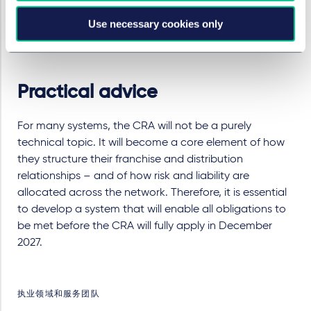
products at outlet level.
Use necessary cookies only
Set up an internal CRA governance
connecting
legal, IT security, product and franchise operations.
Practical advice
For many systems, the CRA will not be a purely
technical topic. It will become a core element of how
they structure their franchise and distribution
relationships – and of how risk and liability are
allocated across the network. Therefore, it is essential
to develop a system that will enable all obligations to
be met before the CRA will fully apply in December
2027.
执业领域和服务团队