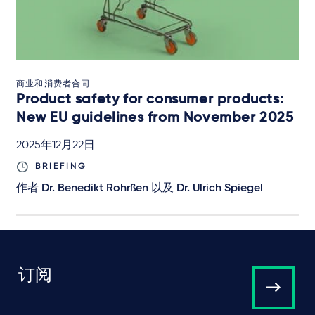
商业和消费者合同
Product safety for consumer products:
New EU guidelines from November 2025
2025年12月22日
BRIEFING
作者
Dr. Benedikt Rohrßen
以及
Dr. Ulrich Spiegel
订阅