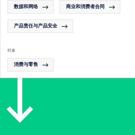
数据和网络
商业和消费者合同
产品责任与产品安全
行业
消费与零售