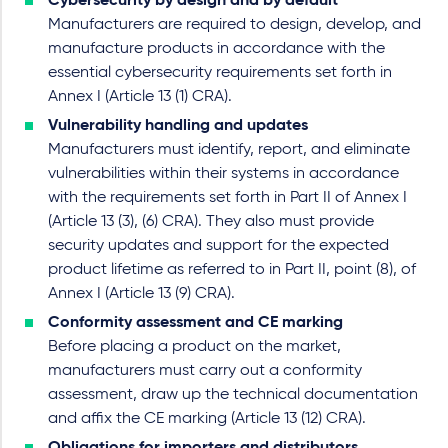
Cybersecurity by design and by default
Manufacturers are required to design, develop, and
manufacture products in accordance with the
essential cybersecurity requirements set forth in
Annex I (Article 13 (1) CRA).
Vulnerability handling and updates
Manufacturers must identify, report, and eliminate
vulnerabilities within their systems in accordance
with the requirements set forth in Part II of Annex I
(Article 13 (3), (6) CRA). They also must provide
security updates and support for the expected
product lifetime as referred to in Part II, point (8), of
Annex I (Article 13 (9) CRA).
Conformity assessment and CE marking
Before placing a product on the market,
manufacturers must carry out a conformity
assessment, draw up the technical documentation
and affix the CE marking (Article 13 (12) CRA).