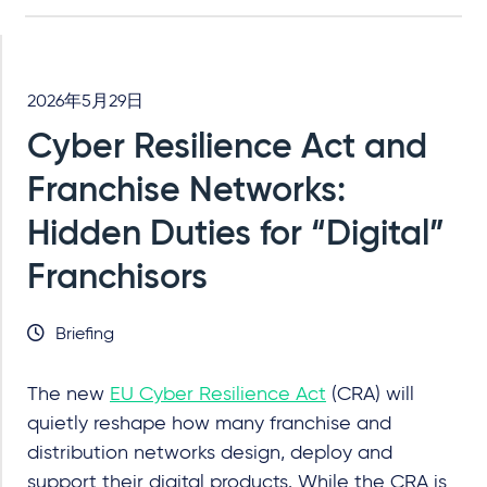
2026年5月29日
Cyber Resilience Act and
Franchise Networks:
Hidden Duties for “Digital”
Franchisors
Briefing
The new
EU Cyber Resilience Act
(CRA) will
quietly reshape how many franchise and
distribution networks design, deploy and
support their digital products. While the CRA is