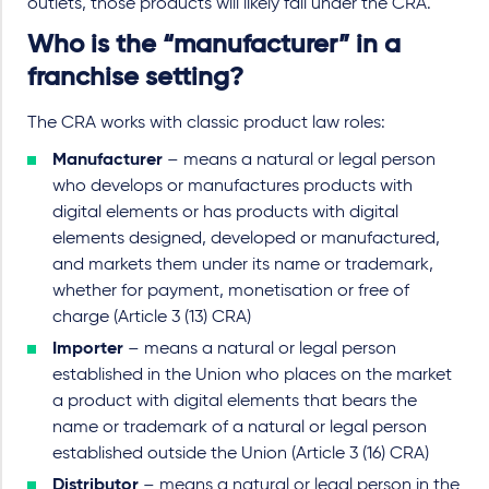
outlets, those products will likely fall under the CRA.
Who is the “manufacturer” in a
franchise setting?
The CRA works with classic product law roles:
Manufacturer
– means a natural or legal person
who develops or manufactures products with
digital elements or has products with digital
elements designed, developed or manufactured,
and markets them under its name or trademark,
whether for payment, monetisation or free of
charge (Article 3 (13) CRA)
Importer
– means a natural or legal person
established in the Union who places on the market
a product with digital elements that bears the
name or trademark of a natural or legal person
established outside the Union (Article 3 (16) CRA)
Distributor
– means a natural or legal person in the