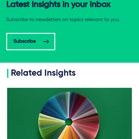
Latest insights in your inbox
Subscribe to newsletters on topics relevant to you.
Subscribe
Related Insights