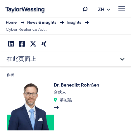
ZH
Home
News & insights
Insights
Cyber Resilience Act…
在此页面上
作者
Dr. Benedikt Rohrßen
合伙人
慕尼黑