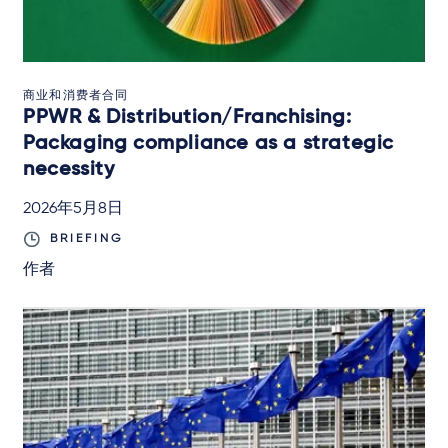
商业和消费者合同
PPWR & Distribution/Franchising:
Packaging compliance as a strategic
necessity
2026年5月8日
BRIEFING
作者