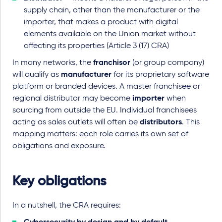
supply chain, other than the manufacturer or the
importer, that makes a product with digital
elements available on the Union market without
affecting its properties (Article 3 (17) CRA)
In many networks, the
franchisor
(or group company)
will qualify as
manufacturer
for its proprietary software
platform or branded devices. A master franchisee or
regional distributor may become
importer
when
sourcing from outside the EU. Individual franchisees
acting as sales outlets will often be
distributors
. This
mapping matters: each role carries its own set of
obligations and exposure.
Key obligations
In a nutshell, the CRA requires: