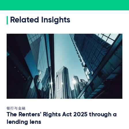
Related Insights
银行与金融
The Renters' Rights Act 2025 through a
lending lens