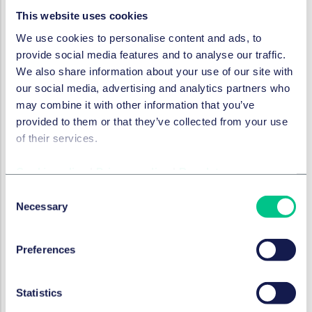
2025年8月19日
This website uses cookies
We use cookies to personalise content and ads, to
provide social media features and to analyse our traffic.
银行与金融
We also share information about your use of our site with
Contractor insolvency in
our social media, advertising and analytics partners who
development finance: how
may combine it with other information that you’ve
should a lender respond?
provided to them or that they’ve collected from your use
of their services.
2025年8月19日
Cookie policy
|
Privacy policy
|
Regulatory
Consent
银行与金融
Necessary
Selection
The importance of covenants
in loan agreements and
lender protection in German
Preferences
finance transactions in the
current market
Statistics
2025年8月19日