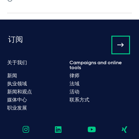
订阅
关于我们
Campaigns and online
tools
新闻
律师
执业领域
法域
新闻和观点
活动
媒体中心
联系方式
职业发展