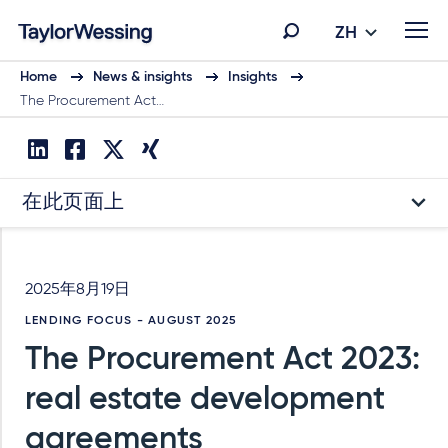
ZH
Home
News & insights
Insights
The Procurement Act…
在此页面上
2025年8月19日
LENDING FOCUS - AUGUST 2025
The Procurement Act 2023:
real estate development
agreements