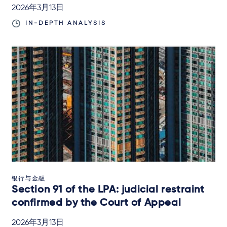
2026年3月13日
IN-DEPTH ANALYSIS
银行与金融
Section 91 of the LPA: judicial restraint
confirmed by the Court of Appeal
2026年3月13日