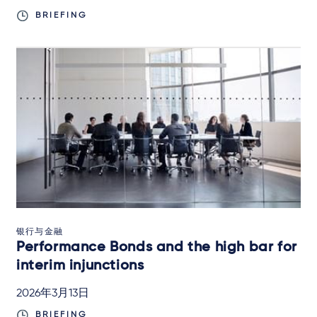
BRIEFING
银行与金融
Performance Bonds and the high bar for
interim injunctions
2026年3月13日
BRIEFING