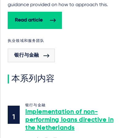
guidance provided on how to approach this.
Read article
执业领域和服务团队
银行与金融
本系列内容
银行与金融
Implementation of non-
performing loans directive in
the Netherlands