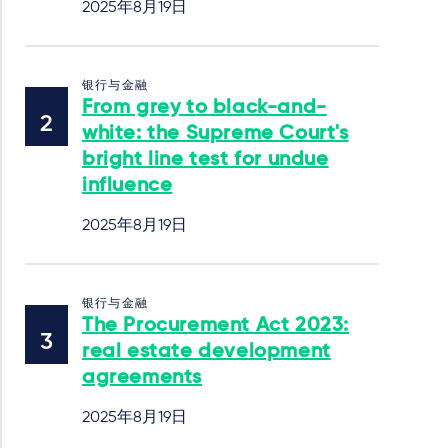
2025年8月19日
银行与金融
From grey to black-and-
white: the Supreme Court's
bright line test for undue
influence
2025年8月19日
银行与金融
The Procurement Act 2023:
real estate development
agreements
2025年8月19日