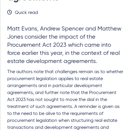
Quick read
Matt Evans, Andrew Spencer and Matthew
Jones consider the impact of the
Procurement Act 2023 which came into
force earlier this year, in the context of real
estate development agreements.
The authors note that challenges remain as to whether
procurement legislation applies to real estate
arrangements and in particular development
agreements, and further note that the Procurement
Act 2023 has not sought to move the dial in the
treatment of such agreements. A reminder is given as
to the need to be alive to the requirements of
procurement legislation when structuring real estate
transactions and development agreements and