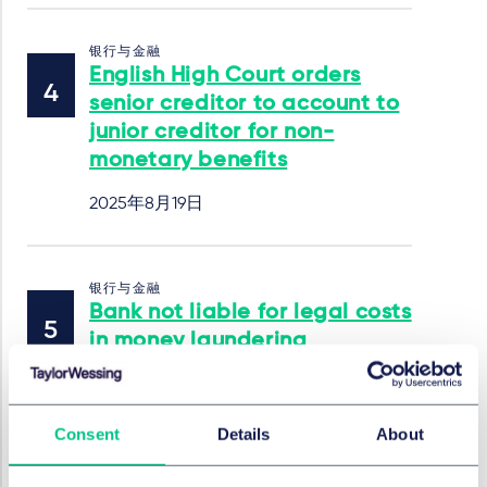
银行与金融
English High Court orders
senior creditor to account to
junior creditor for non-
monetary benefits
2025年8月19日
银行与金融
Bank not liable for legal costs
in money laundering
suspicion case: Higher
Regional Court of Frankfurt
am Main (Case No. 10 U
Consent
Details
About
18/24)