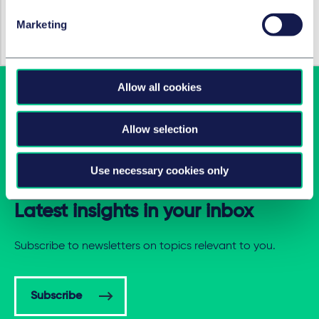
作者
Korbinian Maria Zellner, LL.M.
Marketing
Allow all cookies
Allow selection
Use necessary cookies only
Latest insights in your inbox
Subscribe to newsletters on topics relevant to you.
Subscribe