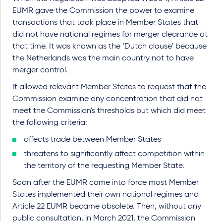
EUMR gave the Commission the power to examine
transactions that took place in Member States that
did not have national regimes for merger clearance at
that time. It was known as the ‘Dutch clause’ because
the Netherlands was the main country not to have
merger control.
It allowed relevant Member States to request that the
Commission examine any concentration that did not
meet the Commission's thresholds but which did meet
the following criteria:
affects trade between Member States
threatens to significantly affect competition within
the territory of the requesting Member State.
Soon after the EUMR came into force most Member
States implemented their own national regimes and
Article 22 EUMR became obsolete. Then, without any
public consultation, in March 2021, the Commission