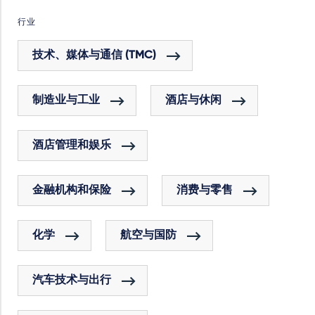
行业
技术、媒体与通信 (TMC)
制造业与工业
酒店与休闲
酒店管理和娱乐
金融机构和保险
消费与零售
化学
航空与国防
汽车技术与出行