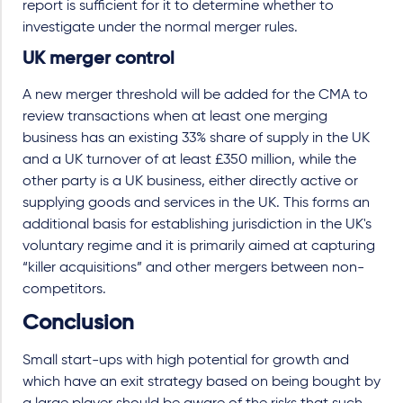
report is sufficient for it to determine whether to
investigate under the normal merger rules.
UK merger control
A new merger threshold will be added for the CMA to
review transactions when at least one merging
business has an existing 33% share of supply in the UK
and a UK turnover of at least £350 million, while the
other party is a UK business, either directly active or
supplying goods and services in the UK. This forms an
additional basis for establishing jurisdiction in the UK's
voluntary regime and it is primarily aimed at capturing
“killer acquisitions” and other mergers between non-
competitors.
Conclusion
Small start-ups with high potential for growth and
which have an exit strategy based on being bought by