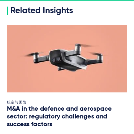
Related Insights
航空与国防
M&A in the defence and aerospace
sector: regulatory challenges and
success factors