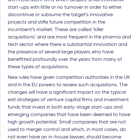
with incumbent firms which acquire small innovative
start-ups with little or no turnover in order to either
discontinue or subsume the target’s innovative
projects and stifle future competition in the
incumbent’s market. These are called ‘killer
acquisitions’ and are most frequent in the pharma and
tech sector where there is substantial innovation and
the presence of several large players who have
benefitted profoundly over the years from many of
these types of acquisitions.
New rules have given competition authorities in the UK
and in the EU powers to review such acquisitions. The
changes will have a significant impact on the typical
exit strategies of venture capital firms and investment
funds that invest in both early-stage start-ups and
emerging companies that have been deemed to have
high growth potential. Small companies that are not
used to merger control and which, in most cases, do
not even have an in-house lawyer, should become