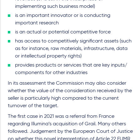
implementing such business model)
is an important innovator or is conducting
important research
is an actual or potential competitive force
has access to competitively significant assets (such
as for instance, raw materials, infrastructure, data
or intellectual property rights)
provides products or services that are key inputs/
components for other industries
In its assessment the Commission may also consider
whether the value of the consideration received by the
seller is particularly high compared to the current
turnover of the target.
The first case in 2021 was a referral from France
regarding Illumina’s acquisition of Grail. Many others
followed. Judgement by the European Court of Justice
on whether this novel interpretation of Article 22 EUMR