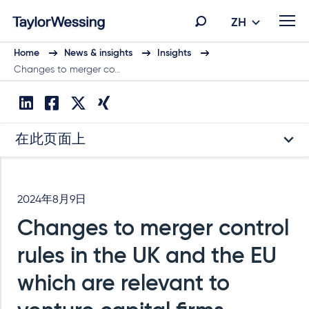
ZH
Home
News & insights
Insights
Changes to merger co…
在此页面上
2024年8月9日
Changes to merger control
rules in the UK and the EU
which are relevant to