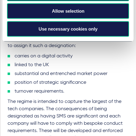
Competition and Markets Authority (CMA) through the
Digital Markets Units (DMU) and it will affect those
Allow selection
companies that the DMU has confirmed as having
“strategic market status” (SMS) in respect of a digital
Use necessary cookies only
activity linked to the UK. There are five cumulative
conditions for companies to meet in order for the DMU
to assign it such a designation:
carries on a digital activity
linked to the UK
substantial and entrenched market power
position of strategic significance
turnover requirements.
The regime is intended to capture the largest of the
tech companies. The consequences of being
designated as having SMS are significant and each
company will have to comply with bespoke conduct
requirements. These will be developed and enforced