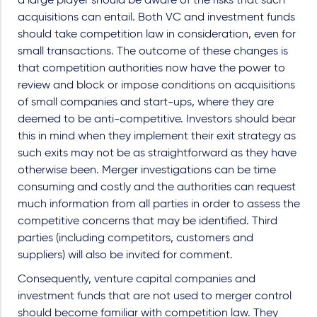
a large player should be aware of the risks that such
acquisitions can entail. Both VC and investment funds
should take competition law in consideration, even for
small transactions. The outcome of these changes is
that competition authorities now have the power to
review and block or impose conditions on acquisitions
of small companies and start-ups, where they are
deemed to be anti-competitive. Investors should bear
this in mind when they implement their exit strategy as
such exits may not be as straightforward as they have
otherwise been. Merger investigations can be time
consuming and costly and the authorities can request
much information from all parties in order to assess the
competitive concerns that may be identified. Third
parties (including competitors, customers and
suppliers) will also be invited for comment.
Consequently, venture capital companies and
investment funds that are not used to merger control
should become familiar with competition law. They