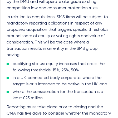
by the DMU and will operate alongside existing
competition law and consumer protection rules.
In relation to acquisitions, SMS firms will be subject to
mandatory reporting obligations in respect of any
proposed acquisition that triggers specific thresholds
around share of equity or voting rights and value of
consideration. This will be the case where a
transaction results in an entity in the SMS group
having:
qualifying status: equity increases that cross the
following thresholds: 15%, 25%, 50%
in a UK-connected body corporate: where the
target is or is intended to be active in the UK, and
where the consideration for the transaction is at
least £25 million.
Reporting must take place prior to closing and the
CMA has five days to consider whether the mandatory