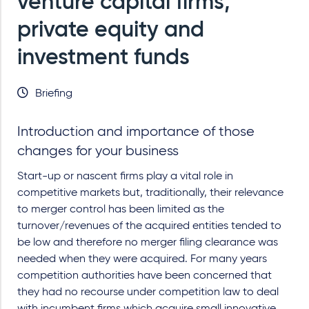
venture capital firms,
private equity and
investment funds
Briefing
Introduction and importance of those
changes for your business
Start-up or nascent firms play a vital role in
competitive markets but, traditionally, their relevance
to merger control has been limited as the
turnover/revenues of the acquired entities tended to
be low and therefore no merger filing clearance was
needed when they were acquired. For many years
competition authorities have been concerned that
they had no recourse under competition law to deal