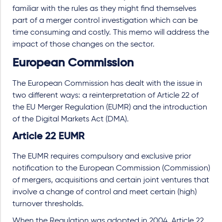
familiar with the rules as they might find themselves
part of a merger control investigation which can be
time consuming and costly. This memo will address the
impact of those changes on the sector.
European Commission
The European Commission has dealt with the issue in
two different ways: a reinterpretation of Article 22 of
the EU Merger Regulation (EUMR) and the introduction
of the Digital Markets Act (DMA).
Article 22 EUMR
The EUMR requires compulsory and exclusive prior
notification to the European Commission (Commission)
of mergers, acquisitions and certain joint ventures that
involve a change of control and meet certain (high)
turnover thresholds.
When the Regulation was adopted in 2004, Article 22