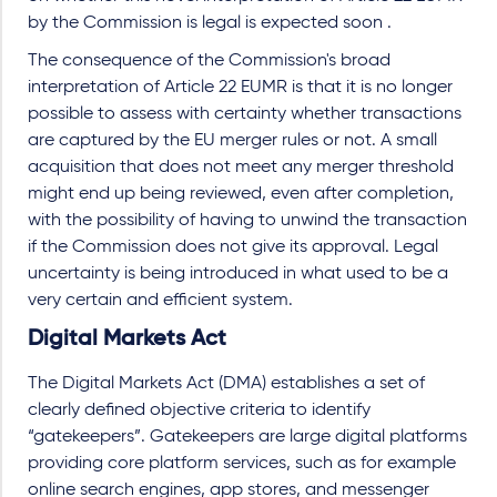
by the Commission is legal is expected soon .
The consequence of the Commission's broad
interpretation of Article 22 EUMR is that it is no longer
possible to assess with certainty whether transactions
are captured by the EU merger rules or not. A small
acquisition that does not meet any merger threshold
might end up being reviewed, even after completion,
with the possibility of having to unwind the transaction
if the Commission does not give its approval. Legal
uncertainty is being introduced in what used to be a
very certain and efficient system.
Digital Markets Act
The Digital Markets Act (DMA) establishes a set of
clearly defined objective criteria to identify
“gatekeepers”. Gatekeepers are large digital platforms
providing core platform services, such as for example
online search engines, app stores, and messenger