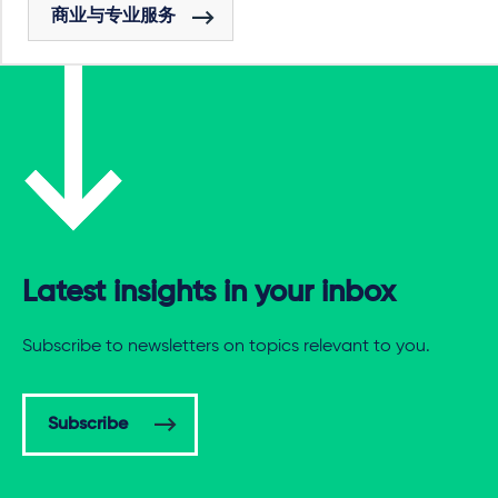
商业与专业服务
Latest insights in your inbox
Subscribe to newsletters on topics relevant to you.
Subscribe