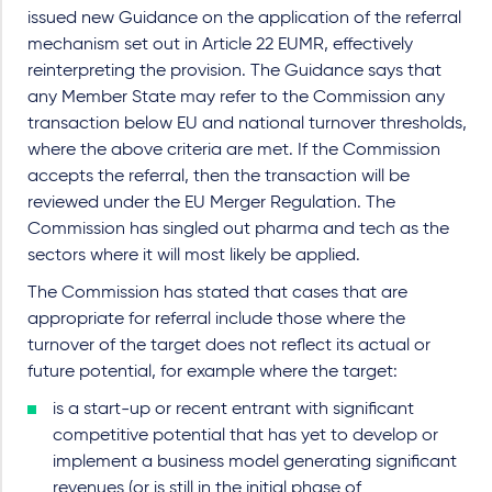
issued new Guidance on the application of the referral
mechanism set out in Article 22 EUMR, effectively
reinterpreting the provision. The Guidance says that
any Member State may refer to the Commission any
transaction below EU and national turnover thresholds,
where the above criteria are met. If the Commission
accepts the referral, then the transaction will be
reviewed under the EU Merger Regulation. The
Commission has singled out pharma and tech as the
sectors where it will most likely be applied.
The Commission has stated that cases that are
appropriate for referral include those where the
turnover of the target does not reflect its actual or
future potential, for example where the target:
is a start-up or recent entrant with significant
competitive potential that has yet to develop or
implement a business model generating significant
revenues (or is still in the initial phase of