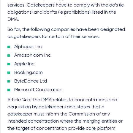
services. Gatekeepers have to comply with the do’s (ie
obligations) and don’ts (ie prohibitions) listed in the
DMA.
So far, the following companies have been designated
as gatekeepers for certain of their services:
Alphabet Inc
Amazon.com Inc
Apple Inc
Booking.com
ByteDance Ltd
Microsoft Corporation
Article 14 of the DMA relates to concentrations and
acquisition by gatekeepers and states that a
gatekeeper must inform the Commission of any
intended concentration where the merging entities or
the target of concentration provide core platform