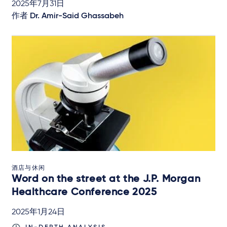
2025年7月31日
作者
Dr. Amir-Said Ghassabeh
酒店与休闲
Word on the street at the J.P. Morgan
Healthcare Conference 2025
2025年1月24日