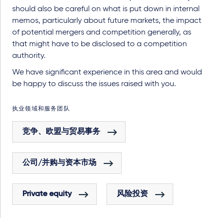
should also be careful on what is put down in internal
memos, particularly about future markets, the impact
of potential mergers and competition generally, as
that might have to be disclosed to a competition
authority.
We have significant experience in this area and would
be happy to discuss the issues raised with you.
执业领域和服务团队
竞争、欧盟与贸易事务
公司/并购与资本市场
Private equity
风险投资