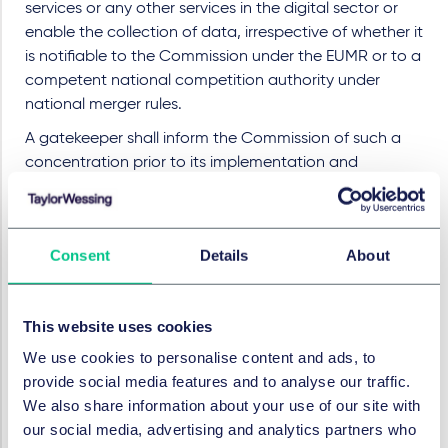
services or any other services in the digital sector or
enable the collection of data, irrespective of whether it
is notifiable to the Commission under the EUMR or to a
competent national competition authority under
national merger rules.
A gatekeeper shall inform the Commission of such a
concentration prior to its implementation and
following the conclusion of the agreement, the
announcement of the public bid, or the acquisition of
a controlling interest. The information to be provided
Consent
Details
About
should include a description of the undertakings
concerned by the concentration, their EU and
worldwide annual turnovers, their fields of activity,
This website uses cookies
including activities directly related to the
concentration, and the transaction value of the
We use cookies to personalise content and ads, to
agreement or an estimation, along with a summary of
provide social media features and to analyse our traffic.
the concentration, its nature and rationale and a list of
We also share information about your use of our site with
Member States affected.
our social media, advertising and analytics partners who