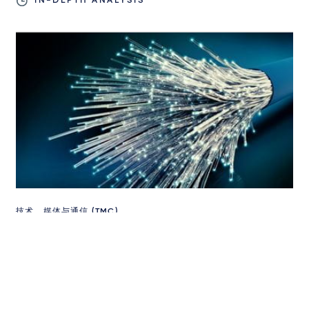
IN-DEPTH ANALYSIS
技术、媒体与通信 (TMC)
DMCC Act: helping small businesses
compete against tech giants?
2024年11月7日