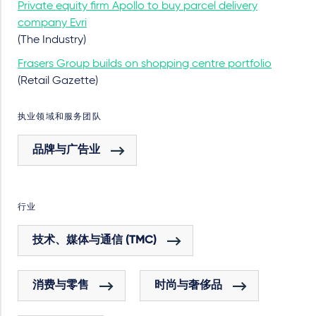
Private equity firm Apollo to buy parcel delivery
company Evri
(The Industry)
Frasers Group builds on shopping centre portfolio
(Retail Gazette)
执业领域和服务团队
品牌与广告业
行业
技术、媒体与通信 (TMC)
消费与零售
时尚与奢侈品