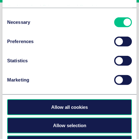
Cookie policy
|
Privacy policy
|
Regulatory
Related Insights
Consent
Necessary
Selection
Preferences
Statistics
Marketing
Allow all cookies
品牌与广告业
HFSS promotion, placement and
advertising: March 2026 update
Allow selection
2026年3月24日