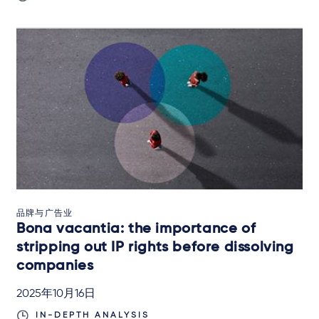
品牌与广告业
Bona vacantia: the importance of
stripping out IP rights before dissolving
companies
2025年10月16日
IN-DEPTH ANALYSIS