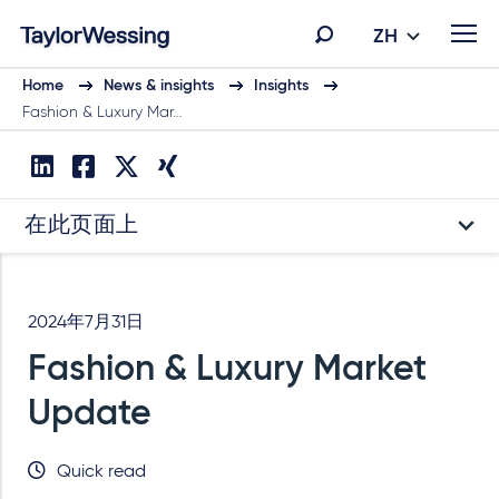
ZH
Home
News & insights
Insights
Fashion & Luxury Mar…
在此页面上
2024年7月31日
Fashion & Luxury Market
Update
Quick read