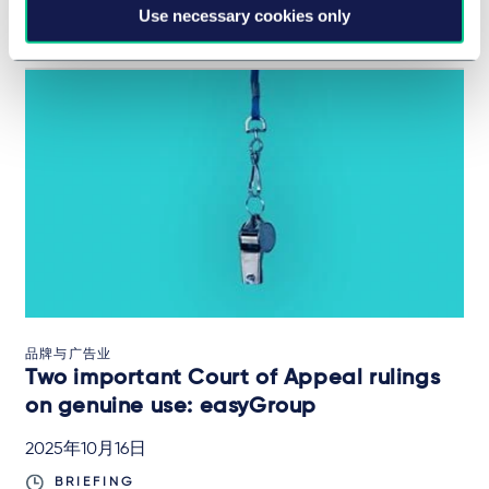
Use necessary cookies only
IN-DEPTH ANALYSIS
品牌与广告业
Two important Court of Appeal rulings
on genuine use: easyGroup
2025年10月16日
BRIEFING