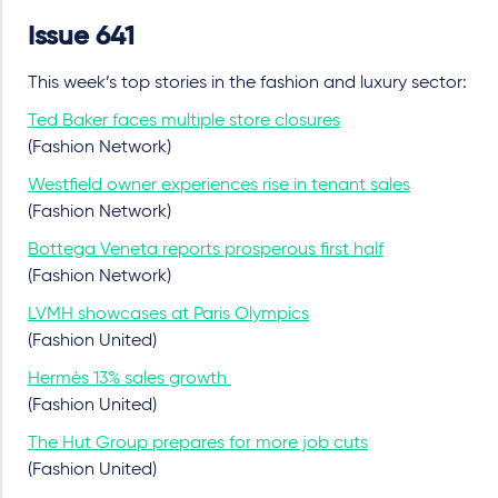
Issue 641
This week’s top stories in the fashion and luxury sector:
Ted Baker faces multiple store closures
(Fashion Network)
Westfield owner experiences rise in tenant sales
(Fashion Network)
Bottega Veneta reports prosperous first half
(Fashion Network)
LVMH showcases at Paris Olympics
(Fashion United)
Hermès 13% sales growth
(Fashion United)
The Hut Group prepares for more job cuts
(Fashion United)