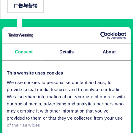
广告与营销
Consent
Details
About
This website uses cookies
Latest insights in your inbox
We use cookies to personalise content and ads, to
provide social media features and to analyse our traffic.
Subscribe to newsletters on topics relevant to you.
We also share information about your use of our site with
our social media, advertising and analytics partners who
may combine it with other information that you’ve
Subscribe
provided to them or that they’ve collected from your use
of their services.