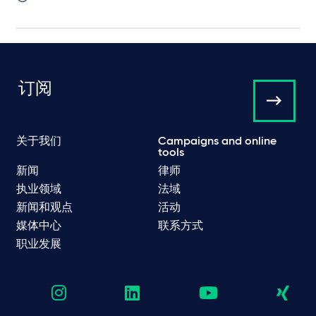
订阅
关于我们
Campaigns and online
tools
新闻
律师
执业领域
法域
新闻和观点
活动
媒体中心
联系方式
职业发展