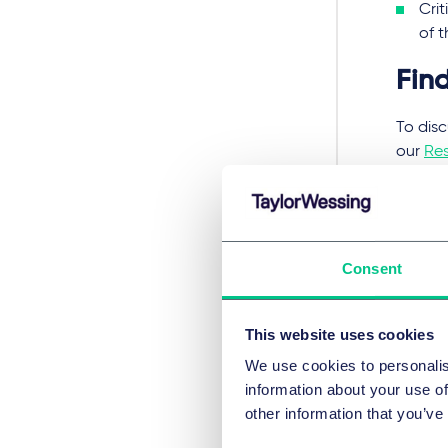
Crit
of 
Fin
To disc
our
Res
Re The
Re Nas
Consent
执业领
This website uses cookies
重
We use cookies to personalis
information about your use of
other information that you’ve