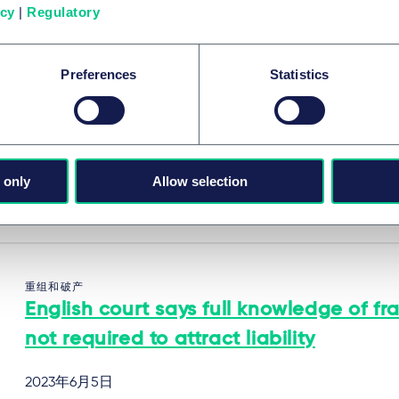
系列内容
icy
|
Regulatory
Preferences
Statistics
重组和破产
English court blocks restructuring plan
cram down tax authority
 only
Allow selection
2023年6月6日
重组和破产
English court says full knowledge of fr
not required to attract liability
2023年6月5日