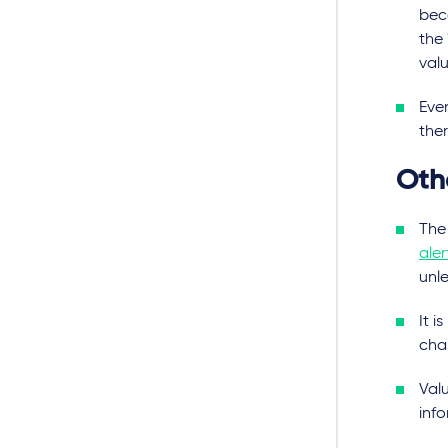
bec
the 
valu
Eve
ther
Oth
The
aler
unle
It i
cha
Val
inf