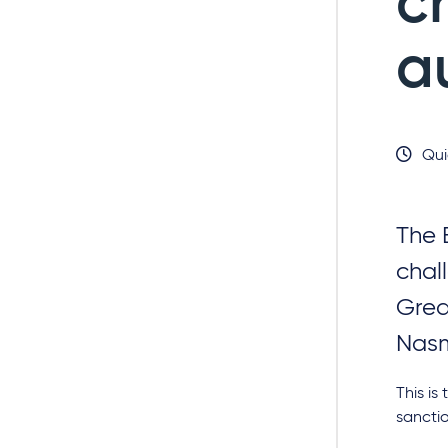
c
a
Qui
The 
chal
Grea
Nasm
This is
sancti