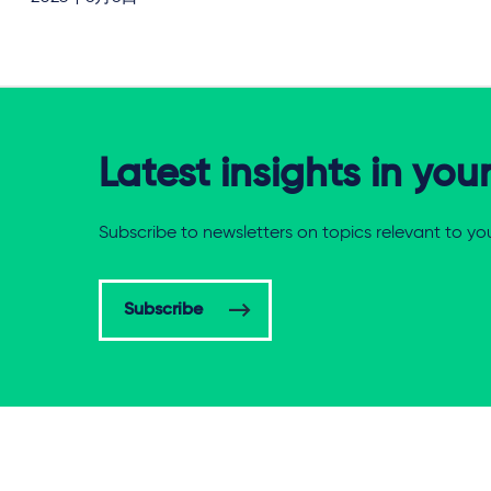
Latest insights in you
Subscribe to newsletters on topics relevant to yo
Subscribe