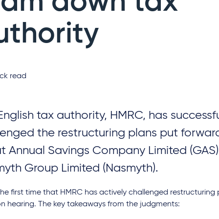
ram down tax
uthority
ck read
English tax authority, HMRC, has successfu
lenged the restructuring plans put forwar
t Annual Savings Company Limited (GAS
yth Group Limited (Nasmyth).
 the first time that HMRC has actively challenged restructuring 
on hearing. The key takeaways from the judgments: