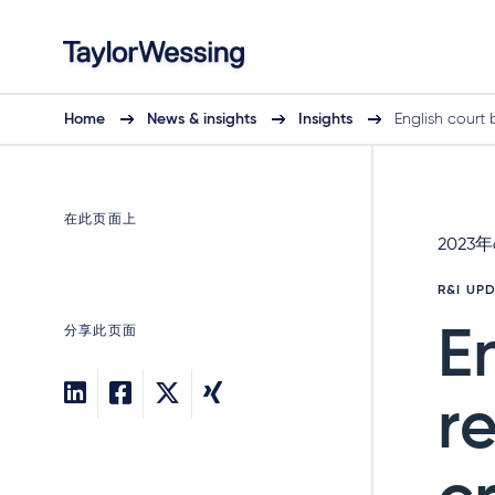
Home
News & insights
Insights
English court 
在此页面上
2023
R&I UP
分享此页面
E
r