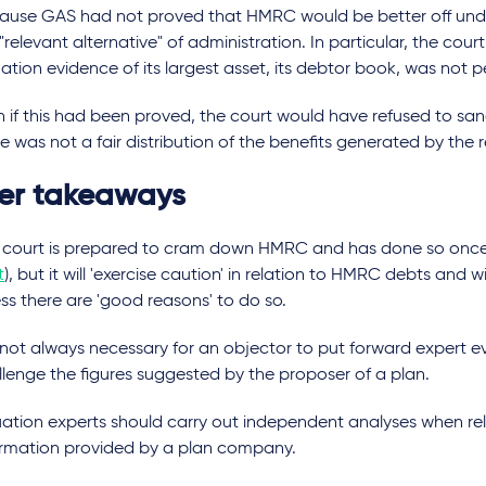
ause GAS had not proved that HMRC would be better off unde
"relevant alternative" of administration. In particular, the cou
ation evidence of its largest asset, its debtor book, was not 
n if this had been proved, the court would have refused to san
e was not a fair distribution of the benefits generated by the 
er takeaways
 court is prepared to cram down HMRC and has done so once 
t
), but it will 'exercise caution' in relation to HMRC debts and 
ss there are 'good reasons' to do so.
s not always necessary for an objector to put forward expert e
llenge the figures suggested by the proposer of a plan.
uation experts should carry out independent analyses when re
ormation provided by a plan company.