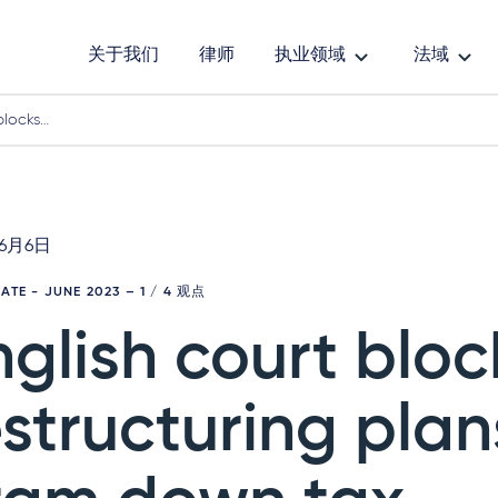
关于我们
律师
执业领域
法域
blocks…
年6月6日
DATE - JUNE 2023
– 1 / 4 观点
nglish court bloc
estructuring plan