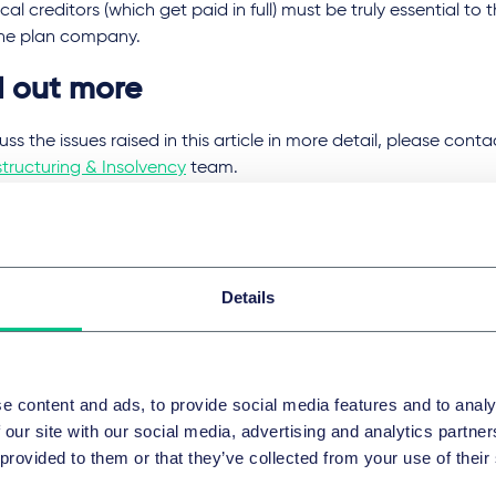
ical creditors (which get paid in full) must be truly essential to
the plan company.
d out more
uss the issues raised in this article in more detail, please con
tructuring & Insolvency
team.
 Great Annual Savings Company Limited
[2023] EWHC 1141 (Ch
myth Group Limited
[2023] EWHC 988 (Ch)
Details
域和服务团队
组和破产
e content and ads, to provide social media features and to analy
 our site with our social media, advertising and analytics partn
 provided to them or that they’ve collected from your use of their