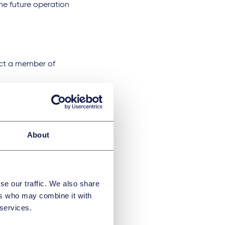
 the future operation
tact a member of
)
About
se our traffic. We also share
ers who may combine it with
 services.