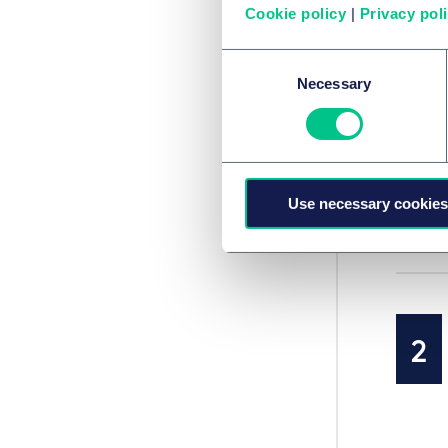
本
Cookie policy
|
Privacy pol
Consent
Necessary
Selection
Use necessary cookies