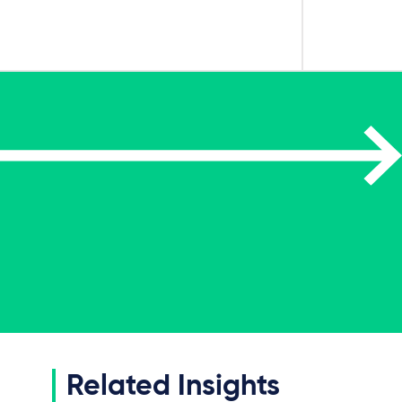
Related Insights