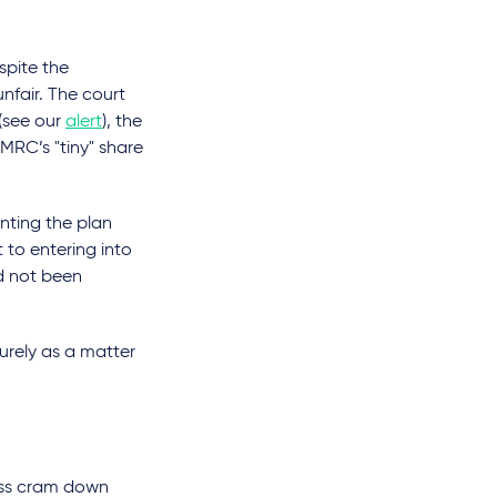
spite the
nfair. The court
 (see our
alert
), the
RC’s "tiny" share
enting the plan
to entering into
d not been
purely as a matter
lass cram down