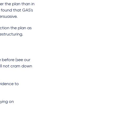
r the plan than in
rt found that GAS's
persuasive.
ction the plan as
restructuring.
before (see our
will not cram down
vidence to
lying on