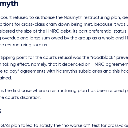
smyth
 court refused to authorise the Nasmyth restructuring plan, de
ditions for cross-class cram down being met, because it was u
idered the size of the HMRC debt, its part preferential status
g overdue and large sum owed by the group as a whole and HM
he restructuring surplus.
tipping point for the court's refusal was the “roadblock” prev
m taking effect, namely, that it depended on HMRC agreement 
me to pay” agreements with Nasmyth's subsidiaries and this ha
ained.
 is the first case where a restructuring plan has been refused 
he court's discretion.
S
GAS plan failed to satisfy the “no worse off“ test for cross-c