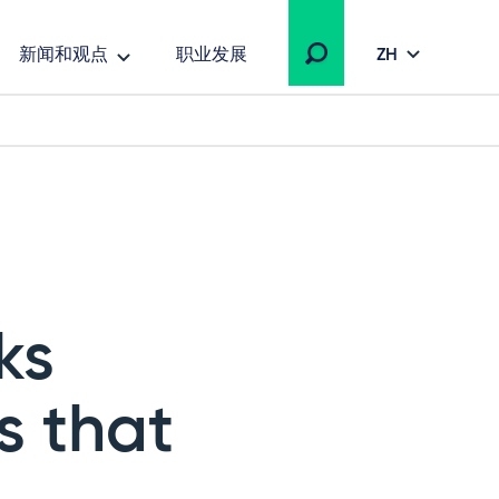
新闻和观点
职业发展
ZH
ks
s that