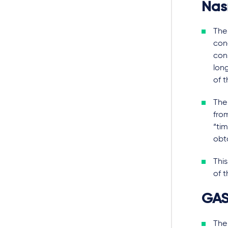
Na
The
con
cons
lon
of t
The 
fro
“ti
obt
This
of t
GA
The 