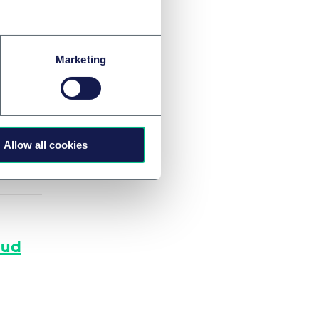
Marketing
s that
Allow all cookies
aud