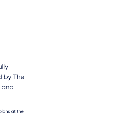
lly
d by The
) and
plans at the