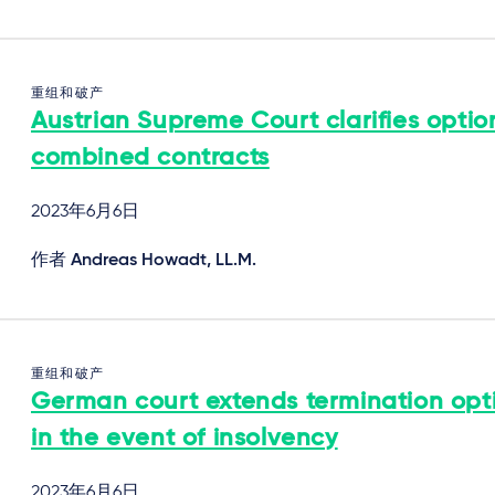
重组和破产
Austrian Supreme Court clarifies optio
combined contracts
2023年6月6日
作者
Andreas Howadt, LL.M.
重组和破产
German court extends termination opt
in the event of insolvency
2023年6月6日