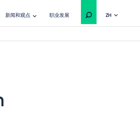
新闻和观点
职业发展
ZH
h