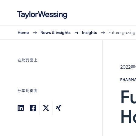
Home
News & insights
Insights
Future gazing
在此页面上
2022
PHARMA
分享此页面
F
H