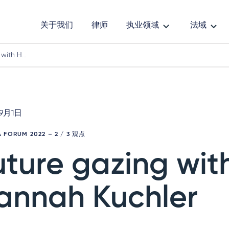
关于我们
律师
执业领域
法域
 with H…
年9月1日
 FORUM 2022
– 2 / 3 观点
uture gazing wit
annah Kuchler