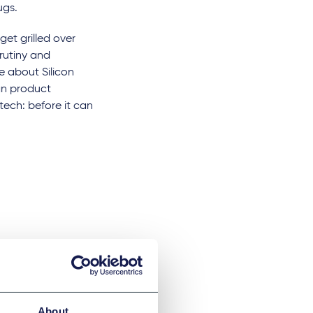
rugs.
get grilled over
crutiny and
e about Silicon
an product
tech: before it can
About