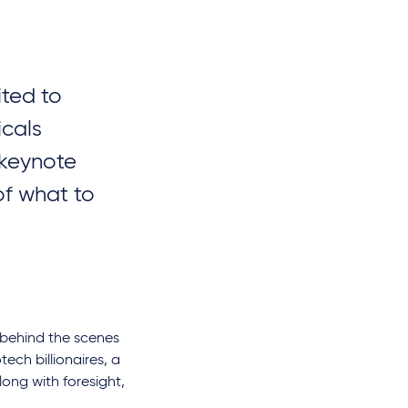
ited to
icals
 keynote
of what to
ou behind the scenes
tech billionaires, a
long with foresight,