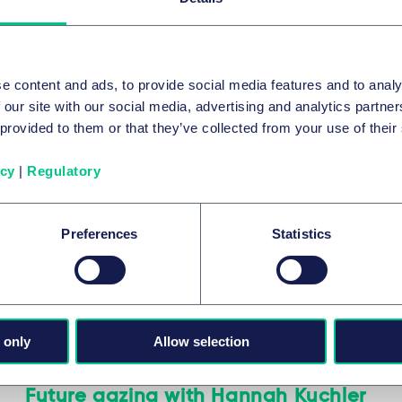
店与休闲
制药
e content and ads, to provide social media features and to analy
系列内容
 our site with our social media, advertising and analytics partn
 provided to them or that they’ve collected from your use of their
icy
|
Regulatory
酒店与休闲
How EU digital and UK data regulations
Preferences
Statistics
impact the pharmaceutical industry
2022年9月15日
 only
Allow selection
制药
Future gazing with Hannah Kuchler