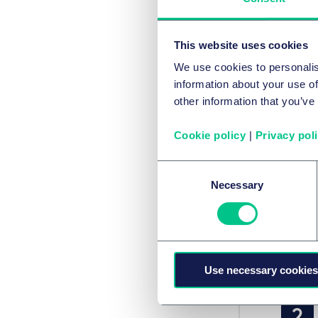
酒
This website uses cookies
We use cookies to personalis
本
information about your use of
other information that you’ve
Cookie policy
|
Privacy pol
Consent
Necessary
Selection
Use necessary cookies