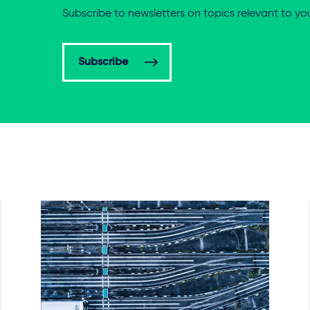
Subscribe to newsletters on topics relevant to yo
Subscribe