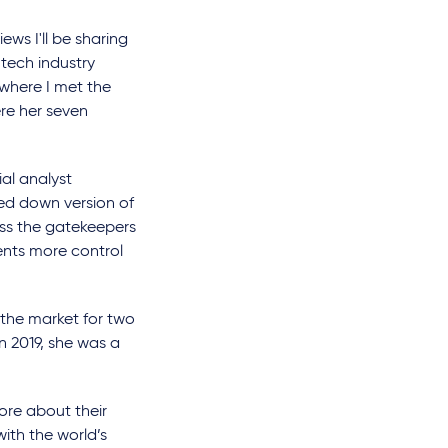
ews I'll be sharing
 tech industry
w where I met the
re her seven
al analyst
ed down version of
ss the gatekeepers
ents more control
f the market for two
n 2019, she was a
ore about their
ith the world’s