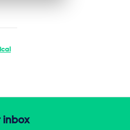
ical
r inbox