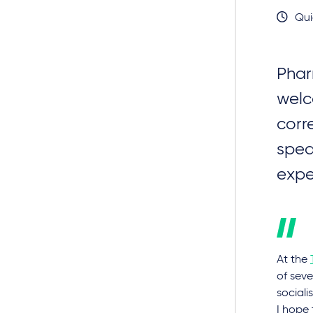
Qui
Phar
wel
corr
spea
expe
At the
of seve
sociali
I hope 