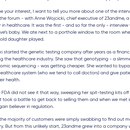
e your interest, I want to tell you more about one of the intervi
the forum - with Anne Wojcicki, chief executive of 23andme, a
 in healthcare. It was the first - and so far the only - intervie
ive’s baby. We ate next to a porthole window to the room whe
old daughter played.
i started the genetic testing company after years as a financi
ng the healthcare industry. She saw that genotyping - a slimm
enomic sequencing - was getting cheaper. She wanted to bypa
healthcare system (who we tend to call doctors) and give pati
eir health.
 FDA did not see it that way, sweeping her spit-testing kits of
It took a battle to get back to selling them and when we met i
ain believer in regulation.
t the majority of customers were simply swabbing to find out m
y. But from this unlikely start, 23andme grew into a company w