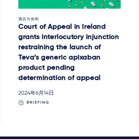
酒店与休闲
Court of Appeal in Ireland
grants interlocutory injunction
restraining the launch of
Teva’s generic apixaban
product pending
determination of appeal
2024年6月14日
BRIEFING