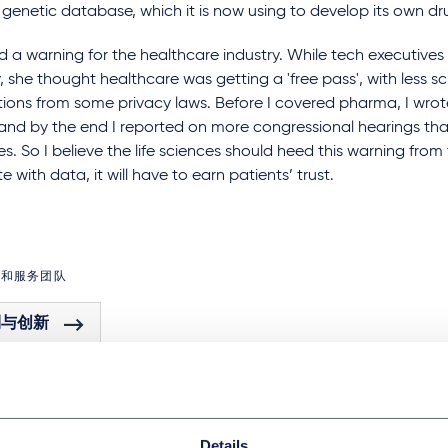
 genetic database, which it is now using to develop its own d
 a warning for the healthcare industry. While tech executives 
, she thought healthcare was getting a 'free pass', with less s
ions from some privacy laws. Before I covered pharma, I wrot
, and by the end I reported on more congressional hearings th
s. So I believe the life sciences should heed this warning from 
e with data, it will have to earn patients’ trust.
域和服务团队
利与创新
Details