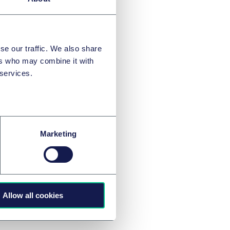
se our traffic. We also share
ers who may combine it with
 services.
 will
Marketing
Allow all cookies