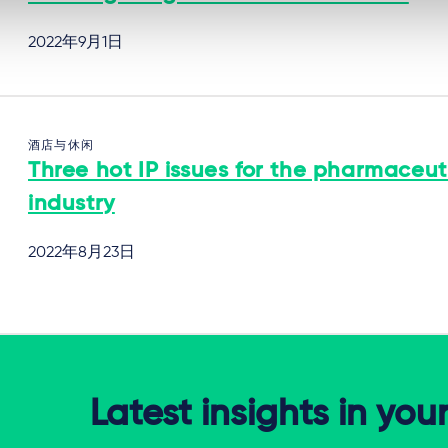
2022年9月1日
酒店与休闲
Three hot IP issues for the pharmaceut
industry
2022年8月23日
Latest insights in you