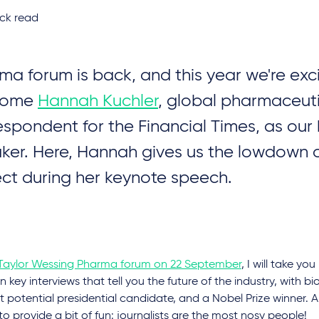
ck read
ma forum is back, and this year we're exc
come
Hannah Kuchler
, global pharmaceut
espondent for the Financial Times, as our
ker. Here, Hannah gives us the lowdown 
ct during her keynote speech.
Taylor Wessing Pharma forum on 22 September
, I will take y
n key interviews that tell you the future of the industry, with bio
st potential presidential candidate, and a Nobel Prize winner. A
to provide a bit of fun: journalists are the most nosy people!