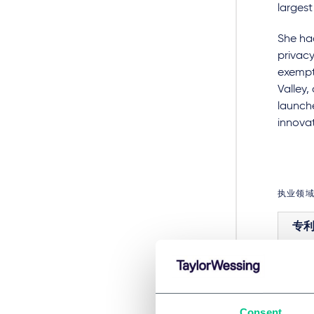
largest
She had
privacy
exempt
Valley
launche
innovat
执业领
专
行业
Consent