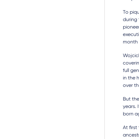
To piqu
during 
pioneer
execut
month 
Wojcick
coveri
full g
in the 
over th
But the
years. 
born ag
At firs
ancestr