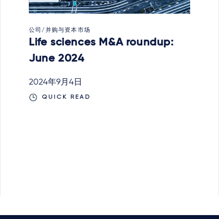
公司/并购与资本市场
Life sciences M&A roundup:
June 2024
2024年9月4日
QUICK READ