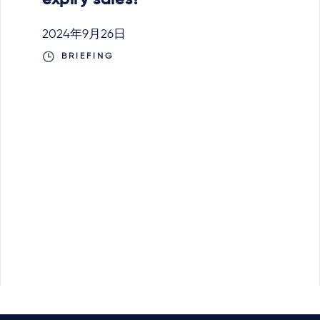
expiry sales?
2024年9月26日
BRIEFING