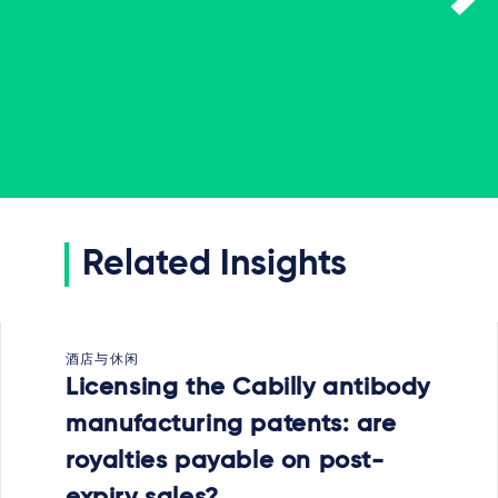
Related Insights
酒店与休闲
Licensing the Cabilly antibody
manufacturing patents: are
royalties payable on post-