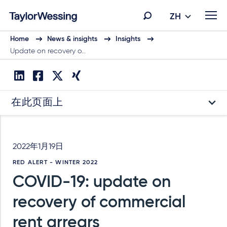
ZH
Home
News & insights
Insights
Update on recovery o…
在此页面上
2022年1月19日
RED ALERT - WINTER 2022
COVID-19: update on
recovery of commercial
rent arrears