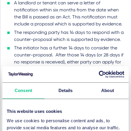
A landlord or tenant can serve a letter of
notification within six months from the date when
the Bill is passed as an Act. This notification must
include a proposal which is supported by evidence.
The responding party has 14 days to respond with a
counter-proposal which is supported by evidence.
The initiator has a further 14 days to consider the
counter-proposal. After those 14 days (or 28 days if
no response is received), either party can apply for
arbitration.
An arbitrator can make an award on the papers or
following a hearing.
Consent
Details
About
New code
The government has also published an updated
Code
This website uses cookies
of Practice
to refer to the binding arbitration scheme
We use cookies to personalise content and ads, to
laid out in the Bill. It also includes information relating
provide social media features and to analyse our traffic.
to what restrictions were in place at what time, what