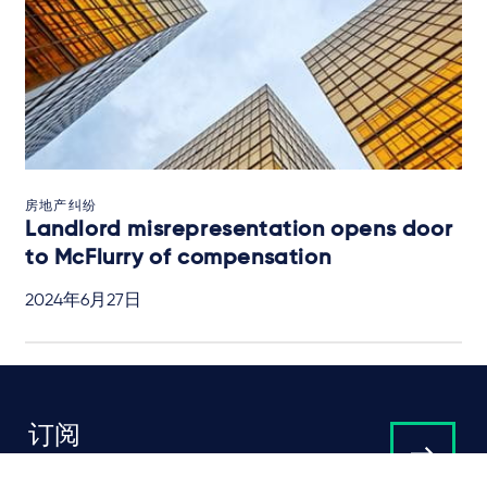
房地产纠纷
Landlord misrepresentation opens door
to McFlurry of compensation
2024年6月27日
订阅