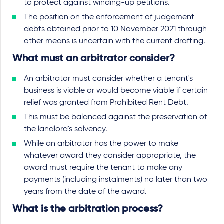
to protect against winding-up petitions.
The position on the enforcement of judgement
debts obtained prior to 10 November 2021 through
other means is uncertain with the current drafting.
What must an arbitrator consider?
An arbitrator must consider whether a tenant's
business is viable or would become viable if certain
relief was granted from Prohibited Rent Debt.
This must be balanced against the preservation of
the landlord's solvency.
While an arbitrator has the power to make
whatever award they consider appropriate, the
award must require the tenant to make any
payments (including instalments) no later than two
years from the date of the award.
What is the arbitration process?