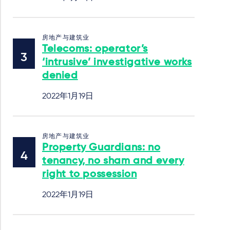
房地产与建筑业
Telecoms: operator’s
‘intrusive’ investigative works
denied
2022年1月19日
房地产与建筑业
Property Guardians: no
tenancy, no sham and every
right to possession
2022年1月19日