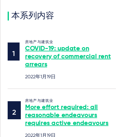
本系列内容
房地产与建筑业
COVID-19: update on
recovery of commercial rent
arrears
2022年1月19日
房地产与建筑业
More effort required: all
reasonable endeavours
requires active endeavours
2022年1月19日