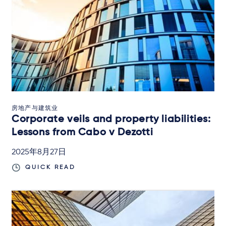
房地产与建筑业
Corporate veils and property liabilities:
Lessons from Cabo v Dezotti
2025年8月27日
QUICK READ