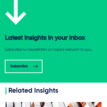
Latest insights in your inbox
Subscribe to newsletters on topics relevant to you.
Subscribe
Related Insights