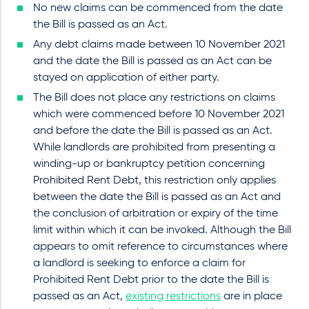
No new claims can be commenced from the date
the Bill is passed as an Act.
Any debt claims made between 10 November 2021
and the date the Bill is passed as an Act can be
stayed on application of either party.
The Bill does not place any restrictions on claims
which were commenced before 10 November 2021
and before the date the Bill is passed as an Act.
While landlords are prohibited from presenting a
winding-up or bankruptcy petition concerning
Prohibited Rent Debt, this restriction only applies
between the date the Bill is passed as an Act and
the conclusion of arbitration or expiry of the time
limit within which it can be invoked. Although the Bill
appears to omit reference to circumstances where
a landlord is seeking to enforce a claim for
Prohibited Rent Debt prior to the date the Bill is
passed as an Act,
existing restrictions
are in place