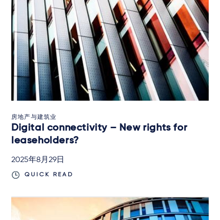
房地产与建筑业
Digital connectivity – New rights for
leaseholders?
2025年8月29日
QUICK READ