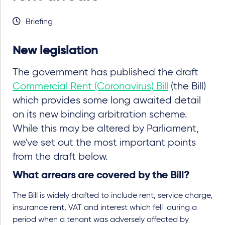
Briefing
New legislation
The government has published the draft
Commercial Rent (Coronavirus) Bill
(the Bill)
which provides some long awaited detail
on its new binding arbitration scheme.
While this may be altered by Parliament,
we've set out the most important points
from the draft below.
What arrears are covered by the Bill?
The Bill is widely drafted to include rent, service charge,
insurance rent, VAT and interest which fell during a
period when a tenant was adversely affected by