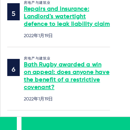
房地产与建筑业
Repairs and insurance:
Landlord's watertight
defence to leak liability claim
2022年1月19日
房地产与建筑业
Bath Rugby awarded a win
on appeal: does anyone have
the benefit of a restrictive
covenant?
2022年1月19日