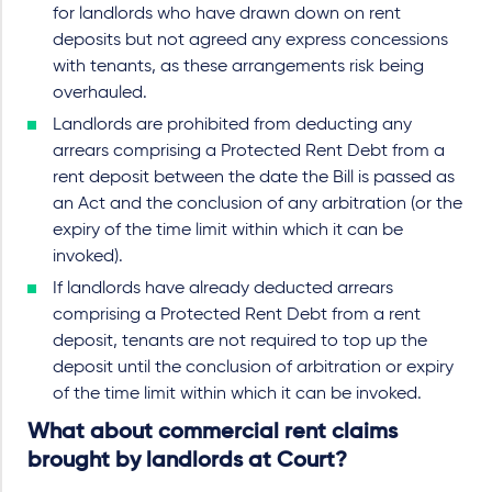
for landlords who have drawn down on rent
deposits but not agreed any express concessions
with tenants, as these arrangements risk being
overhauled.
Landlords are prohibited from deducting any
arrears comprising a Protected Rent Debt from a
rent deposit between the date the Bill is passed as
an Act and the conclusion of any arbitration (or the
expiry of the time limit within which it can be
invoked).
If landlords have already deducted arrears
comprising a Protected Rent Debt from a rent
deposit, tenants are not required to top up the
deposit until the conclusion of arbitration or expiry
of the time limit within which it can be invoked.
What about commercial rent claims
brought by landlords at Court?