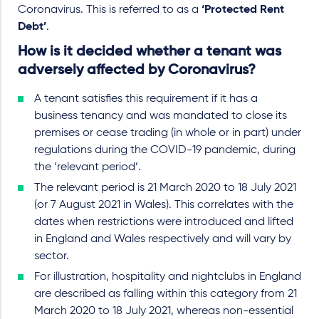
Coronavirus. This is referred to as a
‘Protected Rent
Debt’
.
How is it decided whether a tenant was
adversely affected by Coronavirus?
A tenant satisfies this requirement if it has a
business tenancy and was mandated to close its
premises or cease trading (in whole or in part) under
regulations during the COVID-19 pandemic, during
the ‘relevant period’.
The relevant period is 21 March 2020 to 18 July 2021
(or 7 August 2021 in Wales). This correlates with the
dates when restrictions were introduced and lifted
in England and Wales respectively and will vary by
sector.
For illustration, hospitality and nightclubs in England
are described as falling within this category from 21
March 2020 to 18 July 2021, whereas non-essential