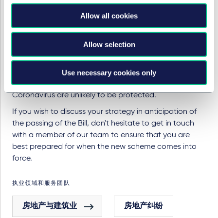
Commercial Rent Arrears Recovery procedure
Allow all cookies
between the date the Bill is passed as an Act and the
conclusion of arbitration or expiry of the time limit
within which it can be invoked.
Allow selection
There will also be arrears which are not captured within
the scope of the Bill. For example, premises such as
Use necessary cookies only
offices or airports which were impacted by
Coronavirus are unlikely to be protected.
If you wish to discuss your strategy in anticipation of
the passing of the Bill, don't hesitate to get in touch
with a member of our team to ensure that you are
best prepared for when the new scheme comes into
force.
执业领域和服务团队
房地产与建筑业
房地产纠纷