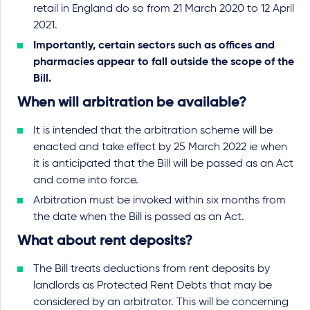
retail in England do so from 21 March 2020 to 12 April
2021.
Importantly, certain sectors such as offices and
pharmacies appear to fall outside the scope of the
Bill.
When will arbitration be available?
It is intended that the arbitration scheme will be
enacted and take effect by 25 March 2022 ie when
it is anticipated that the Bill will be passed as an Act
and come into force.
Arbitration must be invoked within six months from
the date when the Bill is passed as an Act.
What about rent deposits?
The Bill treats deductions from rent deposits by
landlords as Protected Rent Debts that may be
considered by an arbitrator. This will be concerning