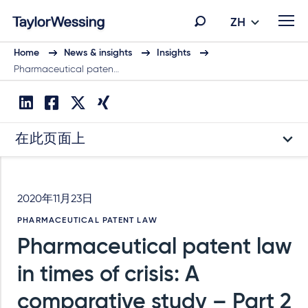
ZH
Home
News & insights
Insights
Pharmaceutical paten…
在此页面上
2020年11月23日
PHARMACEUTICAL PATENT LAW
Pharmaceutical patent law
in times of crisis: A
comparative study – Part 2