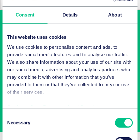
Consent
Details
About
This website uses cookies
We use cookies to personalise content and ads, to
provide social media features and to analyse our traffic.
We also share information about your use of our site with
our social media, advertising and analytics partners who
Latest insights in your inbox
may combine it with other information that you’ve
provided to them or that they’ve collected from your use
Subscribe to newsletters on topics relevant to you.
of their services.
Cookie policy
|
Privacy policy
|
Regulatory
Subscribe
Consent
Necessary
Selection