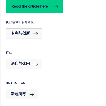
Read the article here
执业领域和服务团队
专利与创新
行业
酒店与休闲
HOT TOPICS
新冠病毒