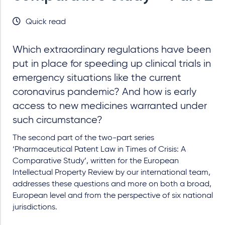
Quick read
Which extraordinary regulations have been
put in place for speeding up clinical trials in
emergency situations like the current
coronavirus pandemic? And how is early
access to new medicines warranted under
such circumstance?
The second part of the two-part series
‘Pharmaceutical Patent Law in Times of Crisis: A
Comparative Study’, written for the European
Intellectual Property Review by our international team,
addresses these questions and more on both a broad,
European level and from the perspective of six national
jurisdictions.