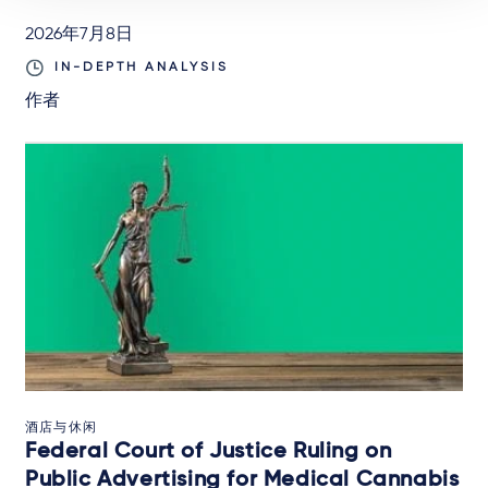
2026年7月8日
IN-DEPTH ANALYSIS
作者
酒店与休闲
Federal Court of Justice Ruling on
Public Advertising for Medical Cannabis