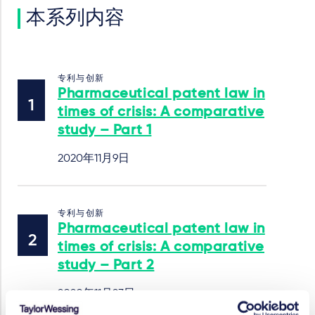
本系列内容
专利与创新
Pharmaceutical patent law in
times of crisis: A comparative
study – Part 1
2020年11月9日
专利与创新
Pharmaceutical patent law in
times of crisis: A comparative
study – Part 2
2020年11月23日