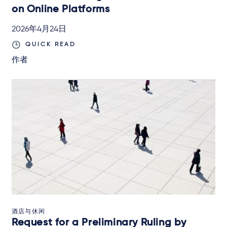
on Online Platforms
2026年4月24日
QUICK READ
作者
酒店与休闲
Request for a Preliminary Ruling by