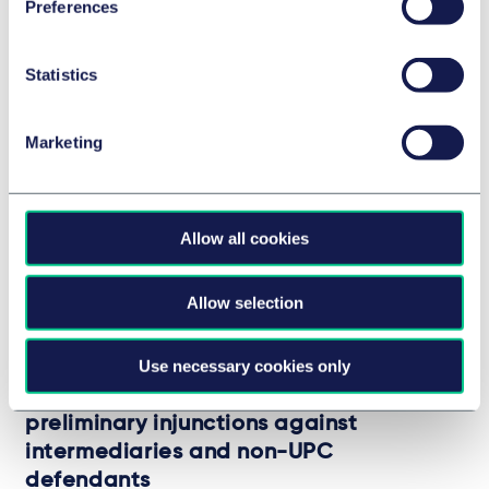
Related Insights
Preferences
Statistics
Marketing
Allow all cookies
Allow selection
UPC
Use necessary cookies only
The UPC’s first referral to the European
Court of Justice: Cross-border
preliminary injunctions against
intermediaries and non-UPC
defendants