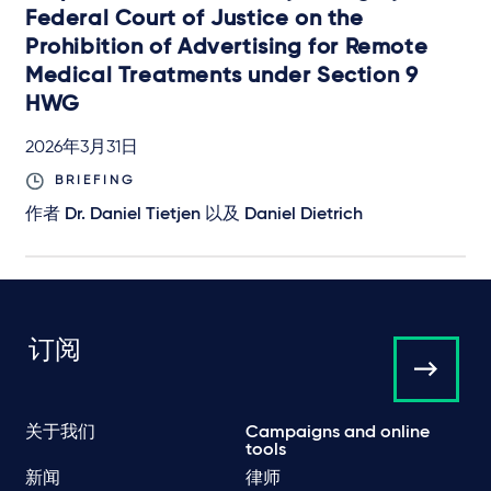
Federal Court of Justice on the
Prohibition of Advertising for Remote
Medical Treatments under Section 9
HWG
2026年3月31日
BRIEFING
作者
Dr. Daniel Tietjen
以及
Daniel Dietrich
订阅
关于我们
Campaigns and online
tools
新闻
律师