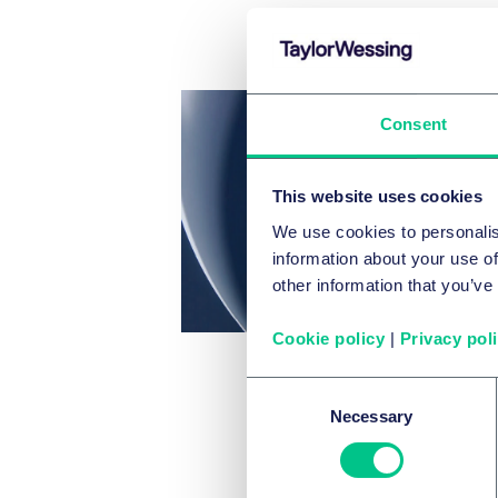
Consent
This website uses cookies
We use cookies to personalis
information about your use of
other information that you’ve
Cookie policy
|
Privacy pol
Consent
Necessary
Selection