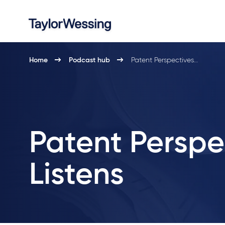
Home
Podcast hub
Patent Perspectives…
Patent Perspe
Listens