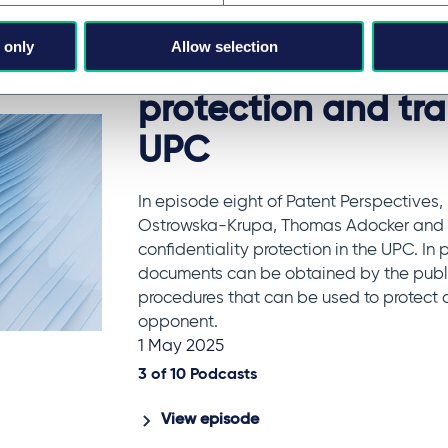
Patents & innovation
 only
Allow selection
Episode 8 - Confid
protection and tr
UPC
In episode eight of Patent Perspectives,
Ostrowska-Krupa, Thomas Adocker and C
confidentiality protection in the UPC. In 
documents can be obtained by the public
procedures that can be used to protect c
opponent.
1 May 2025
3 of
10
Podcasts
View episode