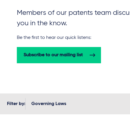
Members of our patents team discus
you in the know.
Be the first to hear our quick listens:
Subscribe to our mailing list
Filter by:
Governing Laws