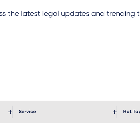
s the latest legal updates and trending 
Service
Hot To