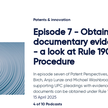
Patents & innovation
Episode 7 - Obtai
documentary evid
- a look at Rule 19
Procedure
In episode seven of Patent Perspectives,
Birch, Anja Lunze and Michael Washbrook
supporting UPC pleadings with evidenc
documents can be obtained under Rule 1
15 April 2025
4 of
10
Podcasts