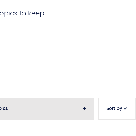
topics to keep
pics
Sort by