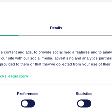
Patents & innovation
Episode 9 - Using
in the UPC
Details
In episode nine of Patent Perspectives, Jul
discuss how expert evidence can be used in
e content and ads, to provide social media features and to analy
host Paul England. The panel explains the 
 our site with our social media, advertising and analytics partn
circumstances and stage of proceedings tha
19 May 2025
 provided to them or that they’ve collected from your use of their
personal experiences of using it in oral e
English
icy
|
Regulatory
2 of
10
Podcasts
View episode
Preferences
Statistics