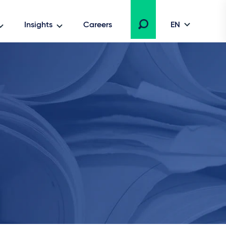
Insights
Careers
EN