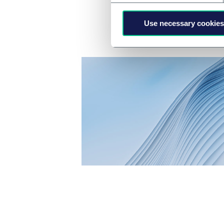
Use necessary cookies