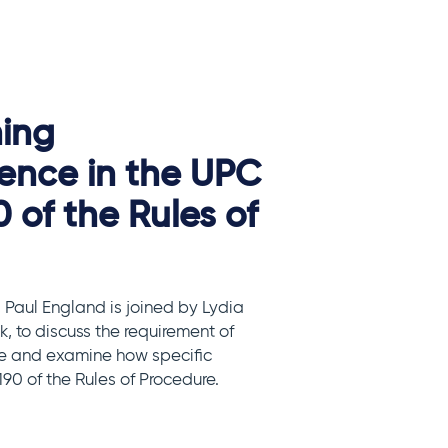
ning
ence in the UPC
0 of the Rules of
 Paul England is joined by Lydia
, to discuss the requirement of
e and examine how specific
90 of the Rules of Procedure.