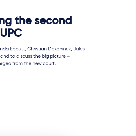
ing the second
e UPC
nda Ebbutt, Christian Dekoninck, Jules
land to discuss the big picture –
merged from the new court.