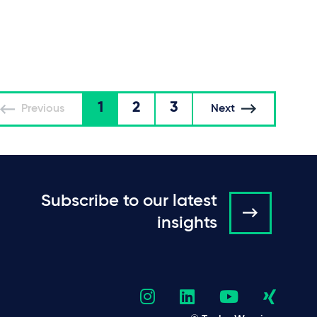
1
2
3
Previous
Next
Subscribe to our latest
insights