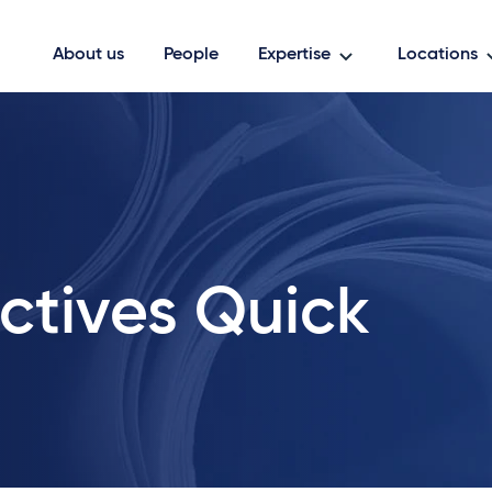
About us
People
Expertise
Locations
ctives Quick