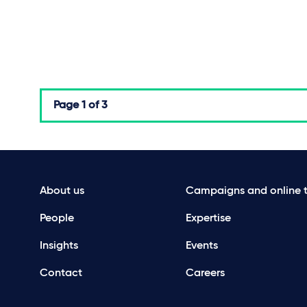
Page
1 of 3
About us
Campaigns and online t
People
Expertise
Insights
Events
Contact
Careers