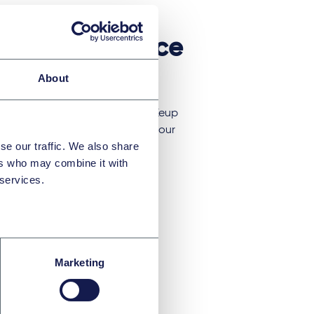
 expert evidence
About
ie Chiu, Faziel Abdul and Marie Keup
 the Unified Patent Court with our
se our traffic. We also share
purpose of such evidence, the
ers who may combine it with
t it is appropriate to include it, and
 services.
vidence and cross-examination.
Marketing