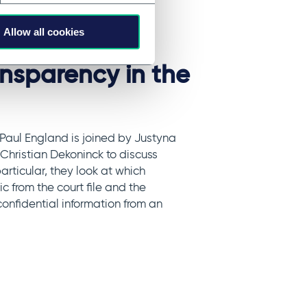
Allow all cookies
entiality
ansparency in the
 Paul England is joined by Justyna
hristian Dekoninck to discuss
particular, they look at which
 from the court file and the
onfidential information from an