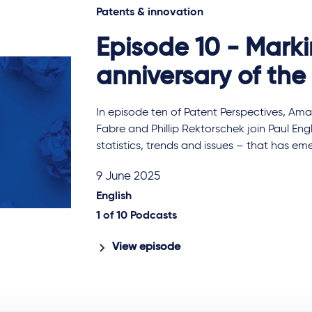
Patents & innovation
Episode 10 - Mark
anniversary of th
In episode ten of Patent Perspectives, Ama
Fabre and Phillip Rektorschek join Paul Eng
statistics, trends and issues – that has e
9 June 2025
English
1 of
10
Podcasts
View episode