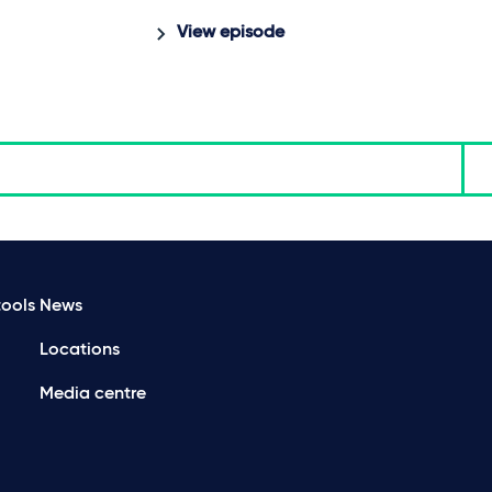
View episode
ools
News
Locations
Media centre