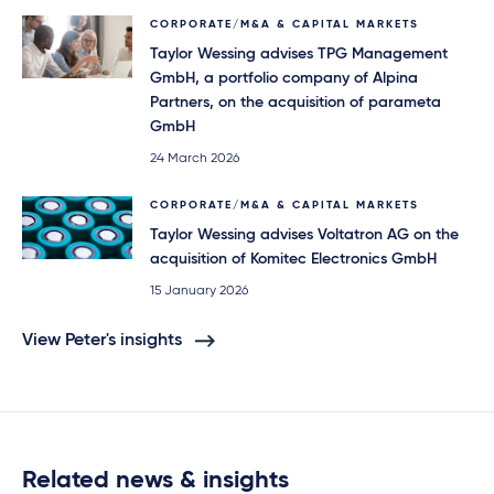
CORPORATE/M&A & CAPITAL MARKETS
Taylor Wessing advises TPG Management
GmbH, a portfolio company of Alpina
Partners, on the acquisition of parameta
GmbH
24 March 2026
CORPORATE/M&A & CAPITAL MARKETS
Taylor Wessing advises Voltatron AG on the
acquisition of Komitec Electronics GmbH
15 January 2026
View Peter's insights
Related news & insights