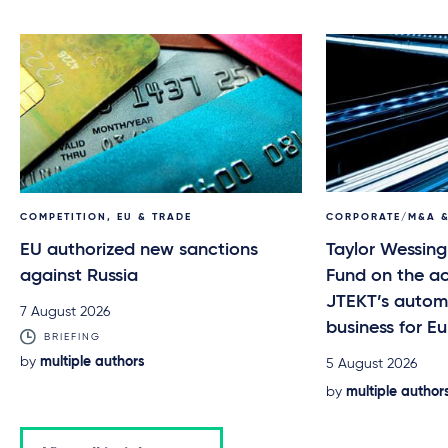
COMPETITION, EU & TRADE
CORPORATE/M&A &
EU authorized new sanctions
Taylor Wessing
against Russia
Fund on the ac
JTEKT’s automo
7 August 2026
business for 
BRIEFING
by
multiple authors
5 August 2026
by
multiple author