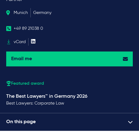
Munich
Germany
+49 89 21038 0
vCard
Email me
Featured award
The Best Lawyers™ in Germany 2026
Best Lawyers: Corporate Law
On this page