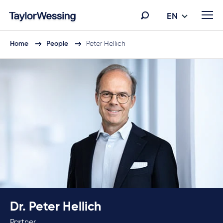
EN
Home
People
Peter Hellich
Dr. Peter Hellich
Partner