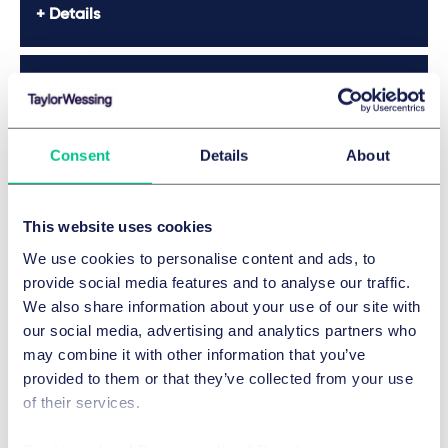
Details
The Best Lawyers™ in Germany 2026
Details
Consent
Details
About
The Best Lawyers™ in Germany 2026
This website uses cookies
We use cookies to personalise content and ads, to
Details
provide social media features and to analyse our traffic.
We also share information about your use of our site with
our social media, advertising and analytics partners who
Legal 500 2026
may combine it with other information that you’ve
provided to them or that they’ve collected from your use
Legal 500 2026
of their services.
JUVE 2025/2026