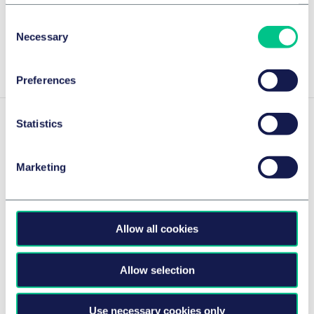
Cookie policy
|
Privacy policy
|
Regulatory
Consent
JUVE 2025/2026
Necessary
Selection
Show more
Preferences
Statistics
Experience
Marketing
Taylor Wessing
Compagnie de Saint
advises VC
Gobain's acquisition of
Allow all cookies
investor on ESG
Kaimann
clauses in
Saint-Gobain on the
investment
Allow selection
acquisition of all the shares of
agreements
Kaimann GmbH, Hövelhof,
Use necessary cookies only
Advising Emerald
one of the leading European