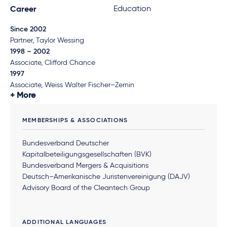
Education
Career
Since 2002
Partner, Taylor Wessing
1998 – 2002
Associate, Clifford Chance
1997
Associate, Weiss Walter Fischer–Zernin
More
MEMBERSHIPS & ASSOCIATIONS
Bundesverband Deutscher
Kapitalbeteiligungsgesellschaften (BVK)
Bundesverband Mergers & Acquisitions
Deutsch–Amerikanische Juristenvereinigung (DAJV)
Advisory Board of the Cleantech Group
ADDITIONAL LANGUAGES