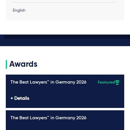
English
Awards
The Best Lawyers™ in Germany 2026
Featured
Details
The Best Lawyers™ in Germany 2026