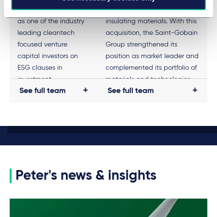
Technology Ventures
manufacturers of elastomeric
as one of the industry
insulating materials. With this
leading cleantech
acquisition, the Saint-Gobain
focused venture
Group strengthened its
capital investors on
position as market leader and
ESG clauses in
complemented its portfolio of
investment
materials and technologies.
See full team
See full team
agreements, in
Taylor Wessing has a long-
particular on the
standing client relationship
target's obligation to
with Saint-Gobain.
introduce sustainability
structures post-closing
and regarding possible
consequences in the
Peter's news & insights
event of violations.