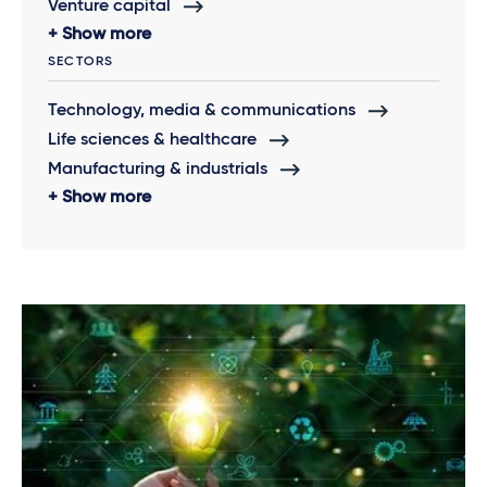
Venture capital
Show more
SECTORS
Technology, media & communications
Life sciences & healthcare
Manufacturing & industrials
Show more