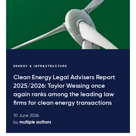
ENERGY & INFRASTRUCTURE
Clean Energy Legal Advisers Report
2025/2026: Taylor Wessing once
again ranks among the leading law
firms for clean energy transactions
10 June 2026
by
multiple authors