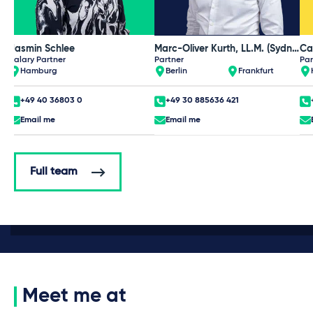
Jasmin Schlee
Marc-Oliver Kurth, LL.M. (Sydney)
Ca
Salary Partner
Partner
Par
Hamburg
Berlin
Frankfurt
+49 40 36803 0
+49 30 885636 421
Email me
Email me
Full team
Meet me at