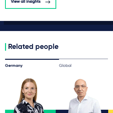
View all insights
Related people
Germany
Global