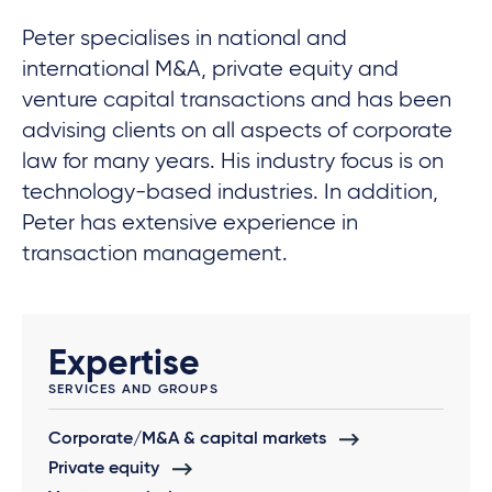
Peter specialises in national and
international M&A, private equity and
venture capital transactions and has been
advising clients on all aspects of corporate
law for many years. His industry focus is on
technology-based industries. In addition,
Peter has extensive experience in
transaction management.
Expertise
SERVICES AND GROUPS
Corporate/M&A & capital markets
Private equity