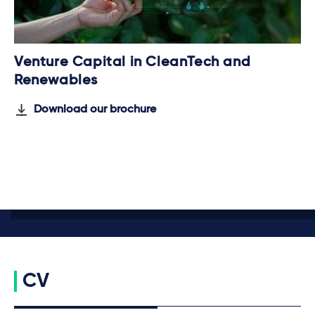
Venture Capital in CleanTech and
Renewables
Download our brochure
CV