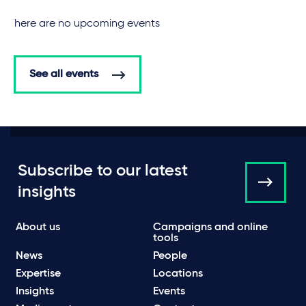
There are no upcoming events
See all events
Subscribe to our latest
insights
About us
Campaigns and online
tools
News
People
Expertise
Locations
Insights
Events