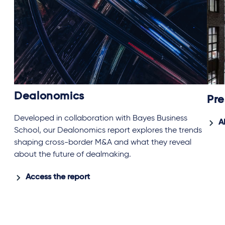
Dealonomics
Pre
Developed in collaboration with Bayes Business
A
School, our Dealonomics report explores the trends
shaping cross-border M&A and what they reveal
about the future of dealmaking.
Access the report