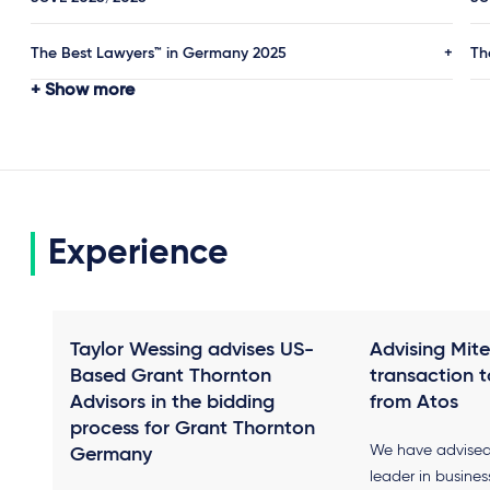
The Best Lawyers™ in Germany 2025
Th
Show more
Experience
Taylor Wessing advises US-
Advising Mitel
Based Grant Thornton
transaction t
Advisors in the bidding
from Atos
process for Grant Thornton
We have advised 
Germany
leader in busine