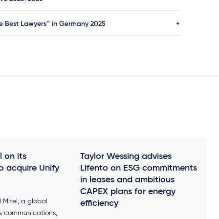
Die Reform des französischen
Zwangsvollstreckungsrechts (loi
e Best Lawyers™ in Germany 2025
n°91-650 vom 9. Juli 1991; décret
n°92-755 vom 31. Juli 1992), in:
Gieseking Verlag, 1995
 on its
Taylor Wessing advises
o acquire Unify
Lifento on ESG commitments
in leases and ambitious
CAPEX plans for energy
Mitel, a global
efficiency
ss communications,