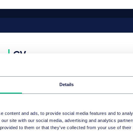
CV
CAREER
Details
Since 1999
Partner, Taylor Wessing
2006 – 2008
Lecturer, Munich Business School
2005 – 2008
Lecturer, CDTM Institut der Münchener Universitäte
and TU)
e content and ads, to provide social media features and to analy
More
 our site with our social media, advertising and analytics partn
EDUCATION
 provided to them or that they’ve collected from your use of their