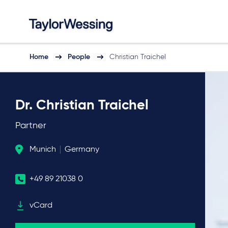
Home
People
Christian Traichel
Dr. Christian Traichel
Partner
Munich
Germany
+49 89 21038 0
vCard