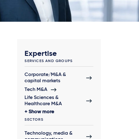
Expertise
SERVICES AND GROUPS
Corporate/M&A &
capital markets
Tech M&A
Life Sciences &
Healthcare M&A
Show more
SECTORS
Technology, media &