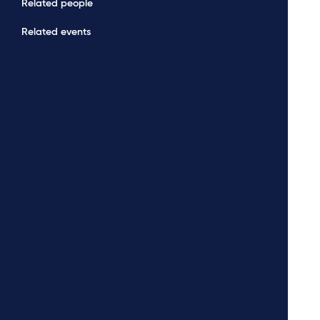
Related people
Related events