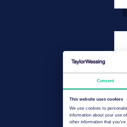
Consent
This website uses cookies
We use cookies to personalis
information about your use of
other information that you’ve