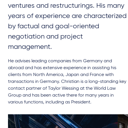
ventures and restructurings. His many
years of experience are characterized
by factual and goal-oriented
negotiation and project
management.
He advises leading companies from Germany and
abroad and has extensive experience in assisting his
clients from North America, Japan and France with
transactions in Germany. Christian is a long-standing key
contact partner of Taylor Wessing at the World Law
Group and has been active there for many years in
various functions, including as President.