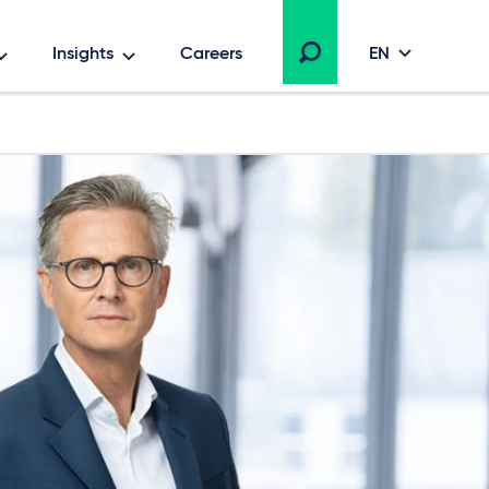
Insights
Careers
EN