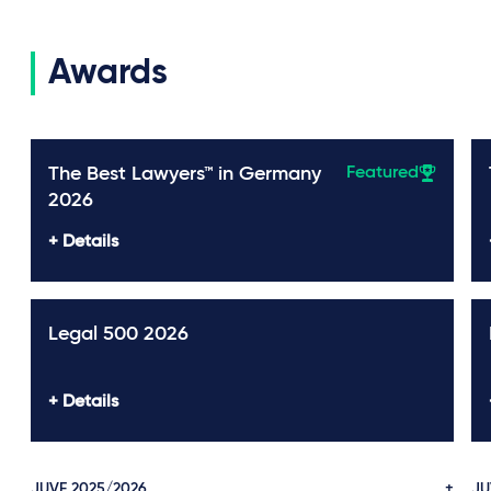
Awards
The Best Lawyers™ in Germany
Featured
2026
Details
Legal 500 2026
Details
JUVE 2025/2026
JU