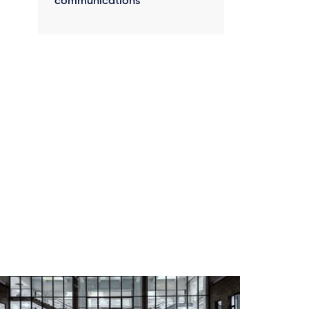
communications