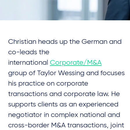
Christian heads up the German and
co-leads the
international
Corporate/M&A
group of Taylor Wessing and focuses
his practice on corporate
transactions and corporate law. He
supports clients as an experienced
negotiator in complex national and
cross-border M&A transactions, joint