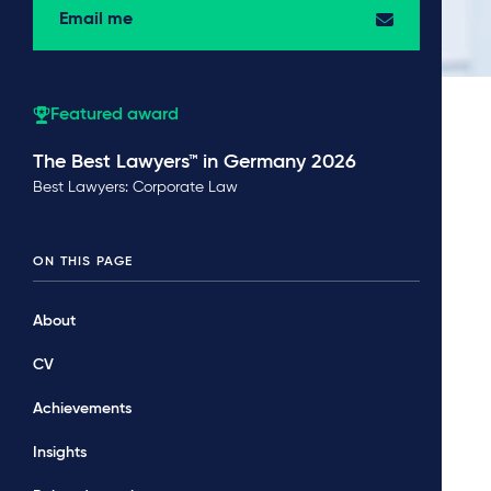
Email me
Featured award
The Best Lawyers™ in Germany 2026
Best Lawyers: Corporate Law
ON THIS PAGE
About
CV
Achievements
Insights