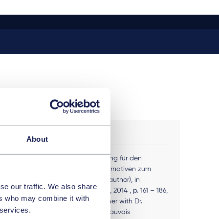
PUBLICATIONS
About
Fremdfinanzierung für den
n (LMU
Mittelstand, Alternativen zum
Bankkredit (co-author), in
se our traffic. We also share
C.H.Beck Verlag, 2014 , p. 161 – 186,
ers who may combine it with
208 - 219, together with Dr.
 services.
Albrecht von Beauvais