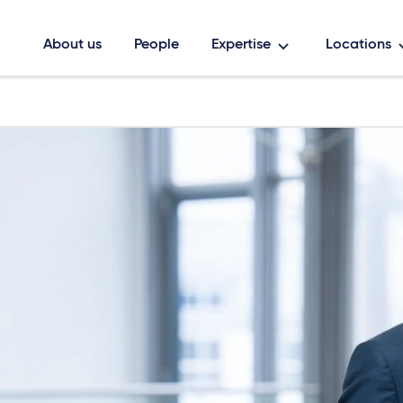
About us
People
Expertise
Locations