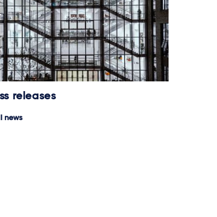
ss releases
ll news