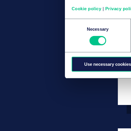
Cookie policy
|
Privacy pol
Consent
Necessary
Selection
Use necessary cookies